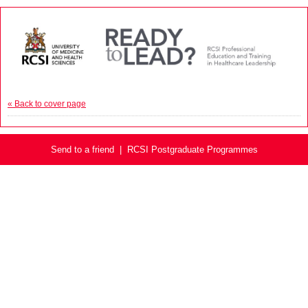
« Back to cover page
Send to a friend
|
RCSI Postgraduate Programmes