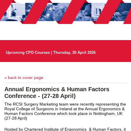
Upcoming CPD Courses | Thursday, 30 April 2026
« back to cover page
Annual Ergonomics & Human Factors
Conference - (27-28 April)
The RCSI Surgery Marketing team were recently representing the
Royal College of Surgeons in Ireland at the Annual Ergonomics &
Human Factors Conference which took place in Nottingham, UK
(27-28 April)
Hosted by Chartered Institute of Ergonomics & Human Factors, it