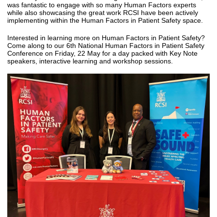
was fantastic to engage with so many Human Factors experts
while also showcasing the great work RCSI have been actively
implementing within the Human Factors in Patient Safety space.
Interested in learning more on Human Factors in Patient Safety?
Come along to our 6th National Human Factors in Patient Safety
Conference on Friday, 22 May for a day packed with Key Note
speakers, interactive learning and workshop sessions.