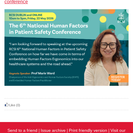
conference
Like
(0)
Send to a friend
Issue archive
Print friendly version
Visit our
|
|
|