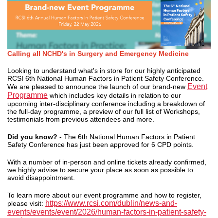
Calling all NCHD's in Surgery and Emergency Medicine
Looking to understand what's in store for our highly anticipated
RCSI 6th National Human Factors in Patient Safety Conference.
Event
We are pleased to announce the launch of our brand-new
Programme
which includes key details in relation to our
upcoming inter-disciplinary conference including a breakdown of
the full-day programme, a preview of our full list of Workshops,
testimonials from previous attendees and more.
Did you know?
- The 6th National Human Factors in Patient
Safety Conference has just been approved for 6 CPD points.
With a number of in-person and online tickets already confirmed,
we highly advise to secure your place as soon as possible to
avoid disappointment.
To learn more about our event programme and how to register,
https://www.rcsi.com/dublin/news-and-
please visit:
events/events/event/2026/human-factors-in-patient-safety-