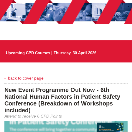
Upcoming CPD Courses | Thursday, 30 April 2026
« back to cover page
New Event Programme Out Now - 6th
National Human Factors in Patient Safety
Conference (Breakdown of Workshops
included)
Attend to receive 6 CPD Points