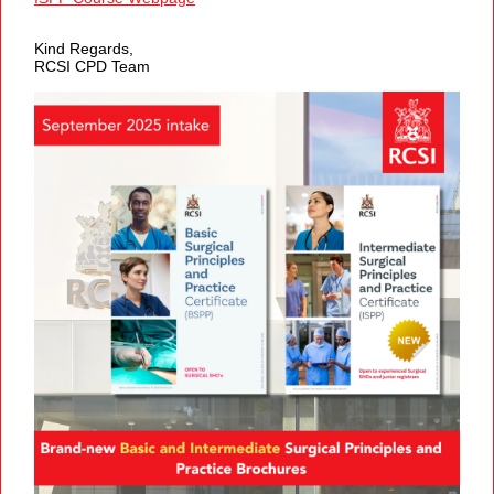
Kind Regards,
RCSI CPD Team