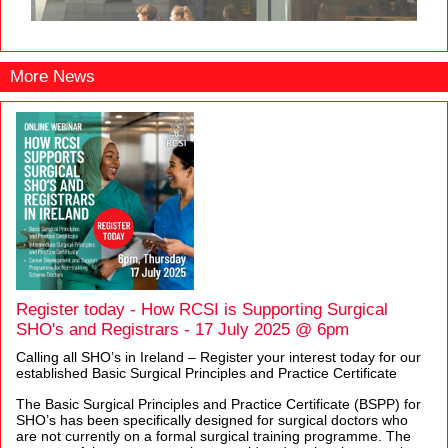
More News
Register today - How RCSI is Supporting Surgical
SHO's and Registrars - 17 July 2025 @ 6pm
Calling all SHO’s in Ireland – Register your interest today for our
established Basic Surgical Principles and Practice Certificate
The Basic Surgical Principles and Practice Certificate (BSPP) for
SHO’s has been specifically designed for surgical doctors who
are not currently on a formal surgical training programme. The