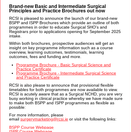
Brand-new Basic and Intermediate Surgical
Principles and Practice Brochures out now
RCSI is pleased to announce the launch of our brand-new
BSPP and ISPP Brochures which provide an outline of both
programmes in order to educate Surgical SHO's and
Registrars prior to applications opening for September 2025
intake.
Within both brochures, prospective audiences will get an
insight on key programme information such as a course
overview, learning outcomes, testimonials, learning
outcomes, fees and funding and more.
Programme Brochure - Basic Surgical Science and
Practice Certificate
Programme Brochure - Intermediate Surgical Science
and Practice Certificate
RCSI is also please to announce that provisional flexible
timetables for both programmes are now available to view.
RCSI is acutely aware that as a Surgical NCHD, you are very
busy working in clinical practice whereby we have made sure
to make both BSPP and ISPP programmes as flexible as
possible:
For more information, please
email
surgerymarketing@rcsi.ie
or vi
sit the following links:
BSPP Course Webpage
ISPP Course Webpage