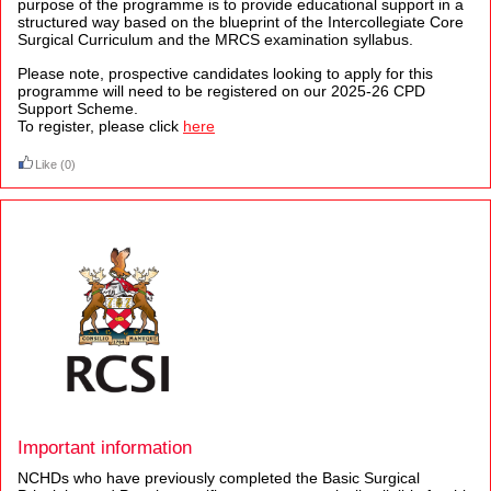
purpose of the programme is to provide educational support in a
structured way based on the blueprint of the Intercollegiate Core
Surgical Curriculum and the MRCS examination syllabus.
Please note, prospective candidates looking to apply for this
programme will need to be registered on our 2025-26 CPD
Support Scheme.
To register, please click
here
Like
(0)
Important information
NCHDs who have previously completed the Basic Surgical