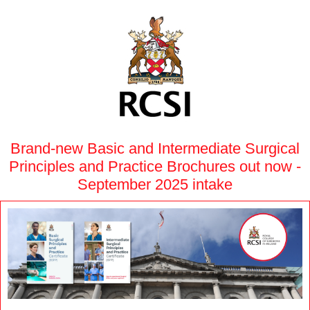
Brand-new Basic and Intermediate Surgical
Principles and Practice Brochures out now -
September 2025 intake