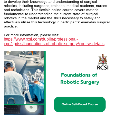
to develop their knowledge and understanding of surgical
robotics, including surgeons, trainees, medical students, nurses
and technicians.
This
flexible online course covers material
fundamental to understanding the current state of surgical
robotics in the market and the skills necessary to safely and
effectively utilise this technology in participants' everyday surgical
practice.
For more information, please visit:
https://www.rcsi.com/dublin/professional-
cpd/cpdss/foundations-of-robotic-surgery/course-details