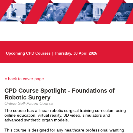
Upcoming CPD Courses | Thursday, 30 April 2026
« back to cover page
CPD Course Spotlight - Foundations of
Robotic Surgery
Online Self-Paced Course
The course has a linear robotic surgical training curriculum using
online education, virtual reality, 3D video, simulators and
advanced synthetic organ models.
This course is designed for any healthcare professional wanting