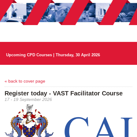
Upcoming CPD Courses | Thursday, 30 April 2026
« back to cover page
Register today - VAST Facilitator Course
17 - 19 September 2026