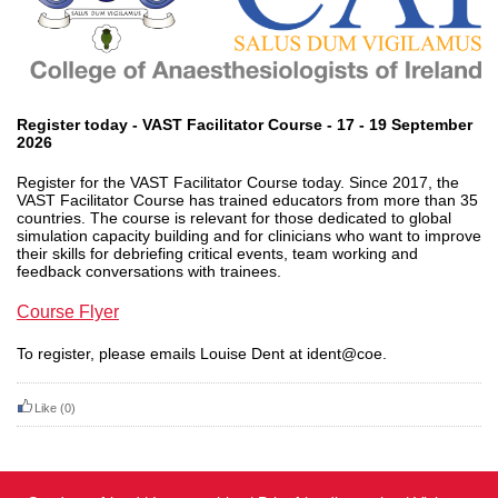
Register today - VAST Facilitator Course - 17 - 19 September
2026
Register for the VAST Facilitator Course today. Since 2017, the
VAST Facilitator Course has trained educators from more than 35
countries. The course is relevant for those dedicated to global
simulation capacity building and for clinicians who want to improve
their skills for debriefing critical events, team working and
feedback conversations with trainees.
Course Flyer
To register, please emails Louise Dent at ident@coe.
Like
(0)