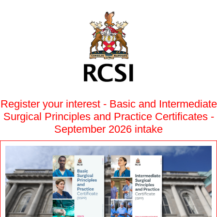
Register your interest - Basic and Intermediate
Surgical Principles and Practice Certificates -
September 2026 intake