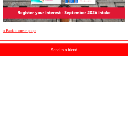
« Back to cover page
Send to a friend