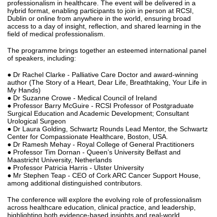
professionalism in healthcare. The event will be delivered in a
hybrid format, enabling participants to join in person at RCSI,
Dublin or online from anywhere in the world, ensuring broad
access to a day of insight, reflection, and shared learning in the
field of medical professionalism.
The programme brings together an esteemed international panel
of speakers, including:
● Dr Rachel Clarke - Palliative Care Doctor and award‑winning
author (The Story of a Heart, Dear Life, Breathtaking, Your Life in
My Hands)
● Dr Suzanne Crowe - Medical Council of Ireland
● Professor Barry McGuire - RCSI Professor of Postgraduate
Surgical Education and Academic Development; Consultant
Urological Surgeon
● Dr Laura Golding, Schwartz Rounds Lead Mentor, the Schwartz
Center for Compassionate Healthcare, Boston, USA.
● Dr Ramesh Mehay - Royal College of General Practitioners
● Professor Tim Dornan - Queen’s University Belfast and
Maastricht University, Netherlands
● Professor Patricia Harris - Ulster University
● Mr Stephen Teap - CEO of Cork ARC Cancer Support House,
among additional distinguished contributors.
The conference will explore the evolving role of professionalism
across healthcare education, clinical practice, and leadership,
highlighting both evidence‑based insights and real‑world