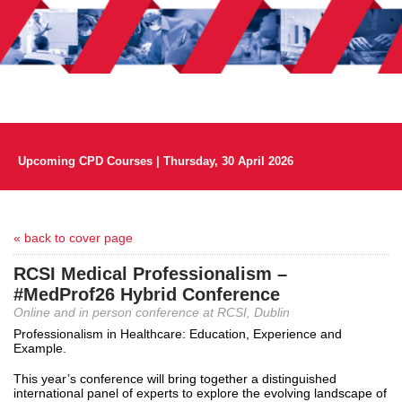
Upcoming CPD Courses | Thursday, 30 April 2026
« back to cover page
RCSI Medical Professionalism –
#MedProf26 Hybrid Conference
Online and in person conference at RCSI, Dublin
Professionalism in Healthcare: Education, Experience and
Example.
This year’s conference will bring together a distinguished
international panel of experts to explore the evolving landscape of