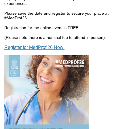
experiences.
Please save the date and register to secure your place at
#MedProf26.
Registration for the online event is FREE!
(Please note there is a nominal fee to attend in person).
Register for MedProf 26 Now!