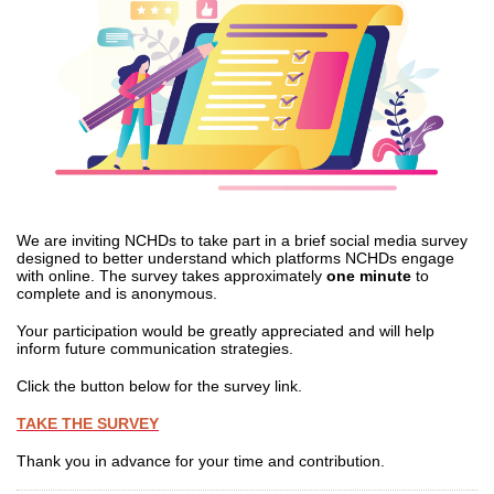
We are inviting NCHDs to take part in a brief social media survey
designed to better understand which platforms NCHDs engage
with online. The survey takes approximately
one minute
to
complete and is anonymous.
Your participation would be greatly appreciated and will help
inform future communication strategies.
Click the button below for the survey link.
TAKE THE SURVEY
Thank you in advance for your time and contribution.