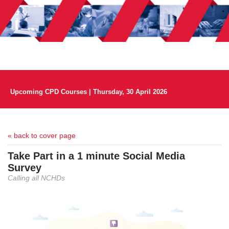
Upcoming CPD Courses | Thursday, 30 April 2026
« back to cover page
Take Part in a 1 minute Social Media
Survey
Calling all NCHDs