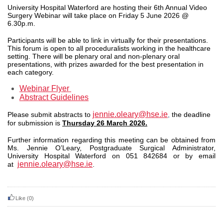
University Hospital Waterford are hosting their 6th Annual
Video
Surgery Webinar
will take place on Friday 5
June 2026 @
6.30p.m.
Participants will be able to link in virtually for their presentations.
This forum is open to all proceduralists working in the healthcare
setting. There will be plenary oral and non-plenary oral
presentations, with prizes awarded for the best presentation in
each category.
Webinar Flyer
Abstract Guidelines
jennie.oleary@hse.ie
Please submit abstracts to
,
the deadline
for submission is
Thursday 26 March 2026.
Further information regarding this meeting can be obtained from
Ms. Jennie O’Leary, Postgraduate Surgical Administrator,
University Hospital Waterford on 051 842684 or by email
jennie.oleary@hse.ie
at
.
Like
(0)