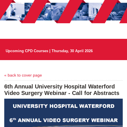
Upcoming CPD Courses | Thursday, 30 April 2026
« back to cover page
6th Annual University Hospital Waterford
Video Surgery Webinar - Call for Abstracts