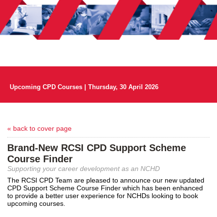
Upcoming CPD Courses | Thursday, 30 April 2026
« back to cover page
Brand-New RCSI CPD Support Scheme
Course Finder
Supporting your career development as an NCHD
The RCSI CPD Team are pleased to announce our new updated
CPD Support Scheme Course Finder which has been enhanced
to provide a better user experience for NCHDs looking to book
upcoming courses.