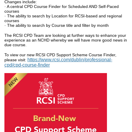
Changes include:
· A central CPD Course Finder for Scheduled AND Self-Paced
courses
· The ability to search by Location for RCSI-based and regional
courses
· The ability to search by Course title and filter by month
The RCSI CPD Team are looking at further ways to enhance your
experience as an NCHD whereby we will have more good news in
due course.
To view our new RCSI CPD Support Scheme Course Finder,
https://www.rcsi.com/dublin/professional-
please visit:
cpd/cpd-course-finder