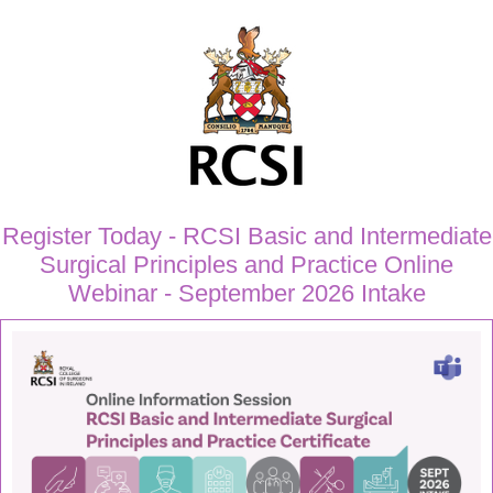
Register Today - RCSI Basic and Intermediate
Surgical Principles and Practice Online
Webinar - September 2026 Intake