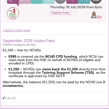
« Back to cover page
September 2026 Intake Fees
CPDSS Funding for NCHDs
€2,240 – free for NCHDs
€990
is covered via the
NCHD CPD funding
, which RCSI can
claim back from the HSE on behalf of NCHDs (
if eligible and
enrolled in CPD
).
€1,250
– NCHDs can
claim back the €1,250
directly from their
hospitals through the
Training Support Scheme (TSS)
, as the
certificate is approved by HSE NDTP.
Alternatively, the balance (€1,250) can be paid by the NCHD (via
3
instalments
).
Like
(0)