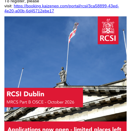
To register, please
visit:
https://booking.kaizenep.com/portal/rcsi/3ca58899-43ed-
4e20-a00b-6d45712ebe17