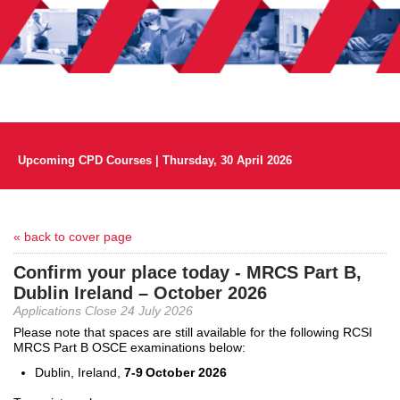
Upcoming CPD Courses | Thursday, 30 April 2026
« back to cover page
Confirm your place today - MRCS Part B,
Dublin Ireland – October 2026
Applications Close 24 July 2026
Please note that spaces are still available for the following RCSI
MRCS Part B OSCE examinations below:
Dublin, Ireland
,
7
-
9
October
2026