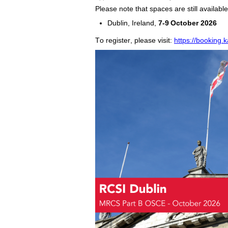
Please note that spaces are still availa
Dublin, Ireland
,
7
-
9
October
2026
To register, please visit:
https://booking