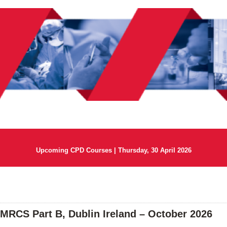
Upcoming CPD Courses | Thursday, 30 April 2026
 MRCS Part B, Dublin Ireland – October 2026