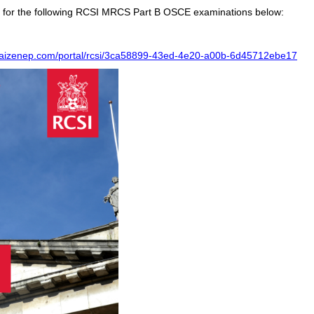
ble for the following RCSI MRCS Part B OSCE examinations below:
.kaizenep.com/portal/rcsi/3ca58899-43ed-4e20-a00b-6d45712ebe17