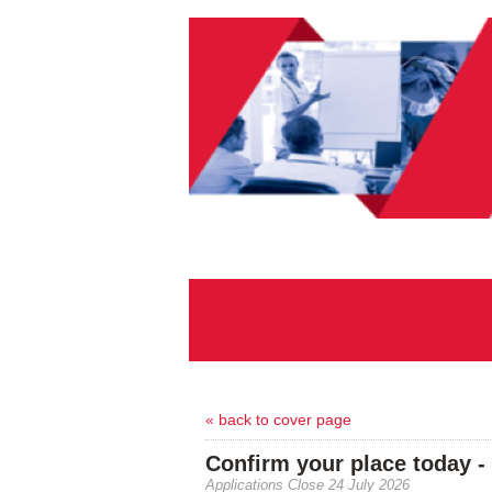
« back to cover page
Confirm your place today -
Applications Close 24 July 2026