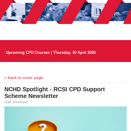
Upcoming CPD Courses | Thursday, 30 April 2026
« back to cover page
NCHD Spotlight - RCSI CPD Support
Scheme Newsletter
Get Involved