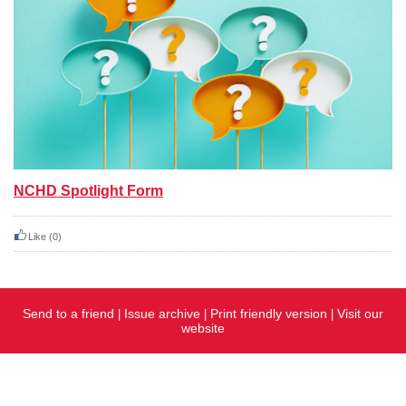
NCHD Spotlight Form
Like
(0)
Send to a friend
Issue archive
Print friendly version
Visit our
|
|
|
website