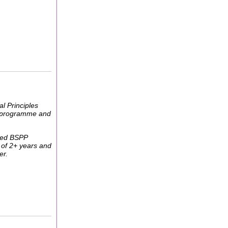
l Principles
his programme and
shed BSPP
 of 2+ years and
er.