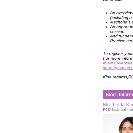
An overview
(including a
A scholar’s 
An opportuni
session
And fundamen
Practice cer
To register your
For more inform
events/events/e
surgerymarketi
Kind regards,
RC
More Inform
Ms. Linda Kee
RCSI Basic and Inter