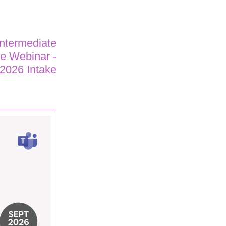
Intermediate
ne Webinar -
2026 Intake