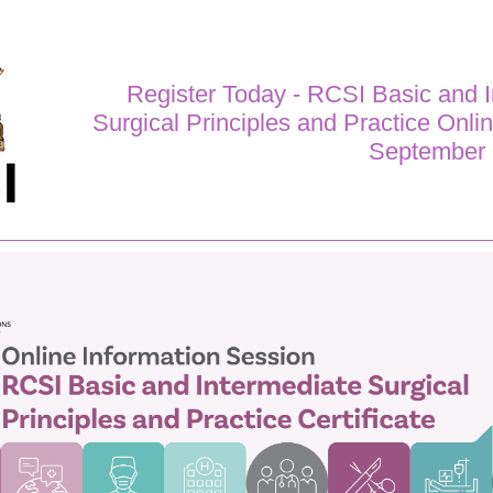
Register Today - RCSI Basic and 
Surgical Principles and Practice Onli
September 