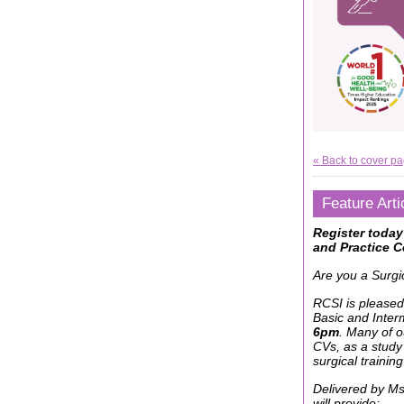
« Back to cover p
Feature Arti
Register today
and Practice C
Are you a Surgi
RCSI is pleased
Basic and Interm
6pm
. Many of 
CVs, as a study
surgical training
Delivered by M
will provide: