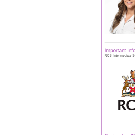
Important inf
RCSI Intermediate Su