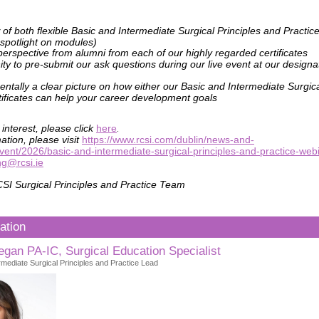
 of both flexible Basic and Intermediate Surgical Principles and Pract
 spotlight on modules)
perspective from alumni from each of our highly regarded certificates
ty to pre-submit our ask questions during our live event at our design
tally a clear picture on how either our Basic and Intermediate Surgica
tificates can help your career development goals
 interest, please click
here
.
ation, please visit
https://www.rcsi.com/dublin/news-and-
vent/2026/basic-and-intermediate-surgical-principles-and-practice-web
ng@rcsi.ie
SI Surgical Principles and Practice Team
ation
gan PA-IC, Surgical Education Specialist
mediate Surgical Principles and Practice Lead