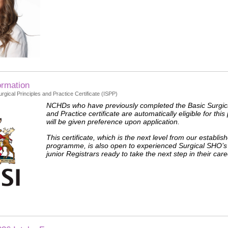
ormation
rgical Principles and Practice Certificate (ISPP)
NCHDs who have previously completed the Basic Surgica
and Practice certificate are automatically eligible for t
will be given preference upon application.
This certificate, which is the next level from our establi
programme, is also open to experienced Surgical SHO’s
junior Registrars ready to take the next step in their care