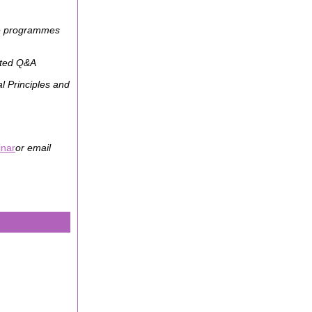
ice programmes
ated Q&A
l Principles and
inar
or email