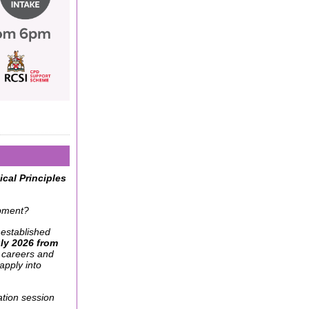
cal Principles
opment?
 established
ly 2026 from
 careers and
apply into
tion session