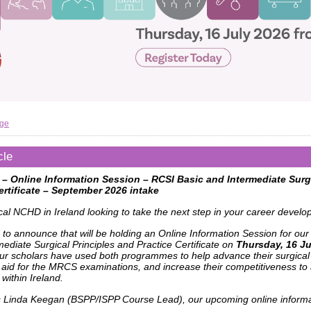
age
cle
 – Online Information Session – RCSI Basic and Intermediate Surgi
ertificate – September 2026 intake
cal NCHD in Ireland looking to take the next step in your career devel
 to announce that will be holding an Online Information Session for our
ediate Surgical Principles and Practice Certificate on
Thursday, 16 Ju
our scholars have used both programmes to help advance their surgical
 aid for the MRCS examinations, and increase their competitiveness to 
 within Ireland.
s Linda Keegan (BSPP/ISPP Course Lead), our upcoming online informa