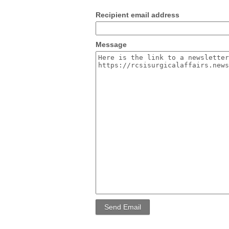
Recipient email address
Message