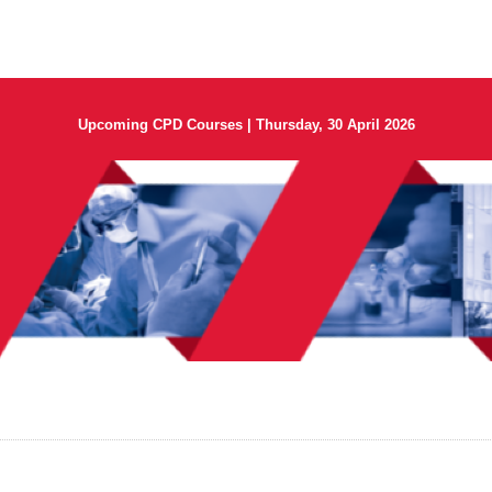
Upcoming CPD Courses | Thursday, 30 April 2026