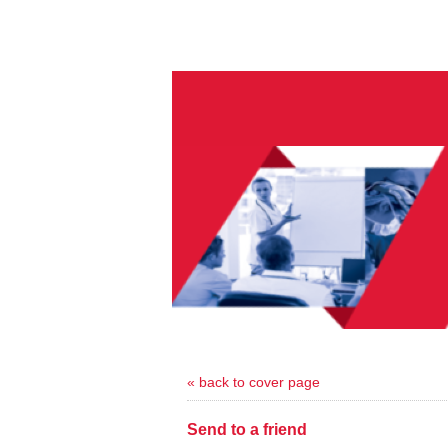
« back to cover page
Send to a friend