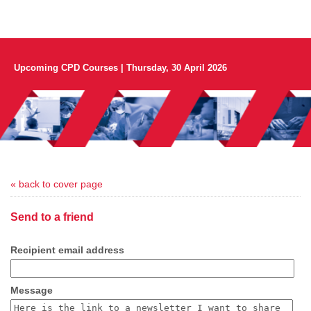
Upcoming CPD Courses | Thursday, 30 April 2026
« back to cover page
Send to a friend
Recipient email address
Message