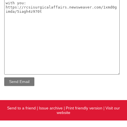
Send to a friend
Issue archive
Print friendly version
Visit our
|
|
|
website