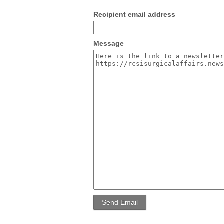
Recipient email address
Message