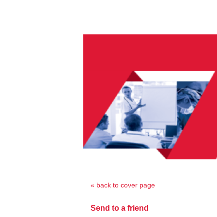
« back to cover page
Send to a friend