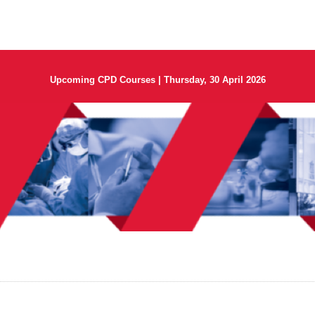
Upcoming CPD Courses | Thursday, 30 April 2026