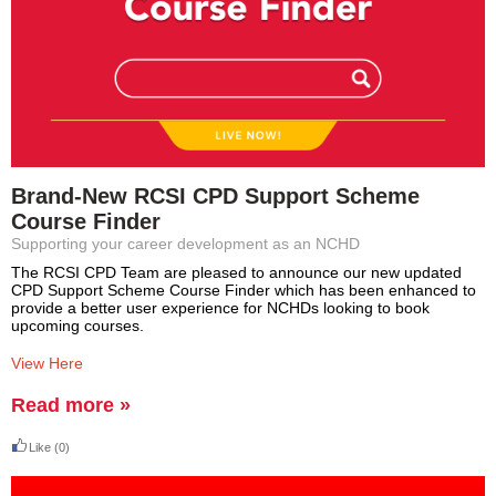
Brand-New RCSI CPD Support Scheme
Course Finder
Supporting your career development as an NCHD
The RCSI CPD Team are pleased to announce our new updated
CPD Support Scheme Course Finder which has been enhanced to
provide a better user experience for NCHDs looking to book
upcoming courses.
View Here
Read more »
Like
(0)