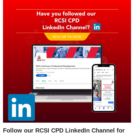
Follow our RCSI CPD LinkedIn Channel for