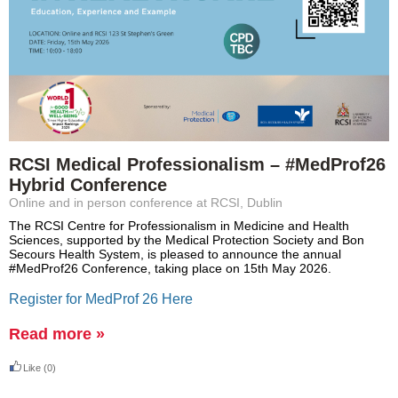
RCSI Medical Professionalism – #MedProf26
Hybrid Conference
Online and in person conference at RCSI, Dublin
The RCSI Centre for Professionalism in Medicine and Health
Sciences, supported by the Medical Protection Society and Bon
Secours Health System, is pleased to announce the annual
#MedProf26 Conference, taking place on 15th May 2026.
Register for MedProf 26 Here
Read more »
Like
(0)