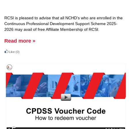
RCSI is pleased to advise that all
NCHD’s who are enrolled in the
Continuous Professional Development Support Scheme 2025
-
2026 may
avail
of free Affiliate Membership of RCSI
.
Read more »
Like
(0)