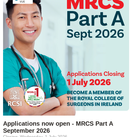
Applications now open - MRCS Part A
September 2026
Closing: Wednesday, 1 July 2026