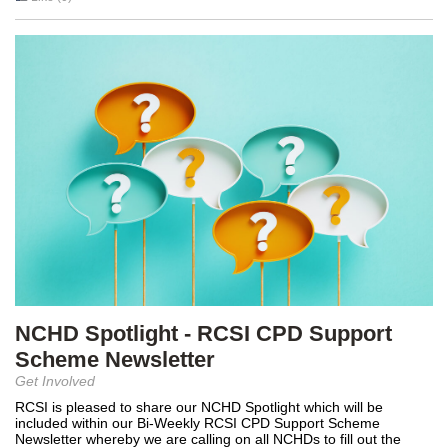
NCHD Spotlight - RCSI CPD Support
Scheme Newsletter
Get Involved
RCSI is pleased to share our NCHD Spotlight which will be
included within our Bi-Weekly RCSI CPD Support Scheme
Newsletter whereby we are calling on all NCHDs to fill out the