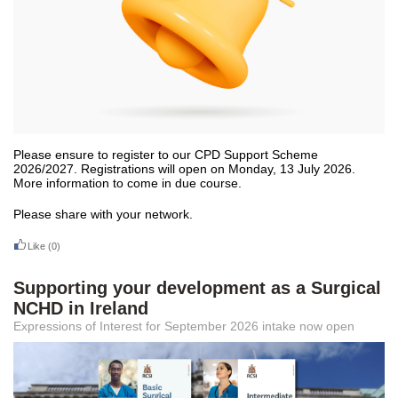
Please ensure to register to our CPD Support Scheme
2026/2027. Registrations will open on Monday, 13 July 2026.
More information to come in due course.
Please share with your network.
Like
(0)
Supporting your development as a Surgical
NCHD in Ireland
Expressions of Interest for September 2026 intake now open