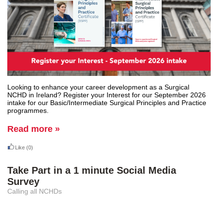
Looking to enhance your career development as a Surgical
NCHD in Ireland? Register your Interest for our September 2026
intake for our Basic/Intermediate Surgical Principles and Practice
programmes.
Read more »
Like
(0)
Take Part in a 1 minute Social Media
Survey
Calling all NCHDs