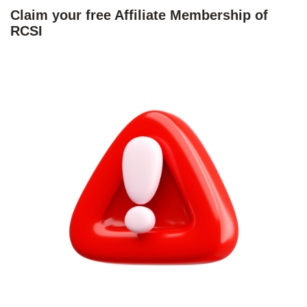
Claim your free Affiliate Membership of
RCSI