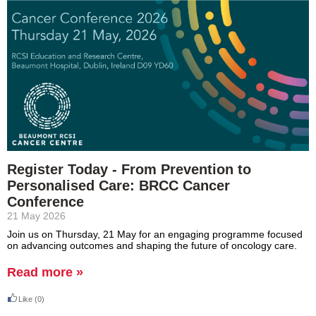
Register Today - From Prevention to
Personalised Care: BRCC Cancer
Conference
21 May 2026
Join us on Thursday, 21 May for an engaging programme focused
on advancing
outcomes
and shaping the future of oncology care.
Read more »
Like
(0)