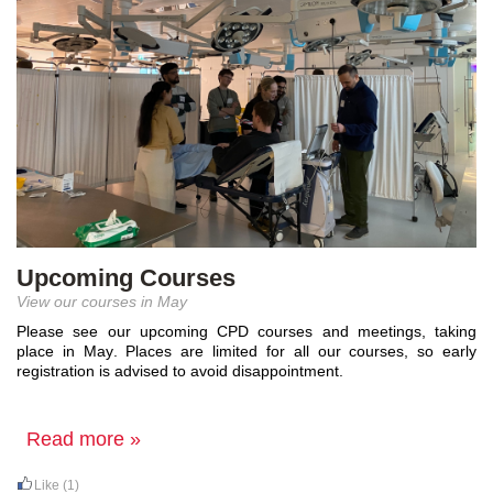
Upcoming Courses
View our courses in May
Please see our upcoming CPD courses and meetings, taking 
place in May. 
Places are limited for all our courses, so early 
registration is 
advised to avoid
 disappointment.
Read more »
Like
(1)