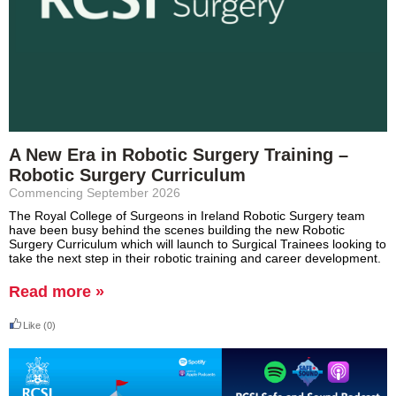
A New Era in Robotic Surgery Training –
Robotic Surgery Curriculum
Commencing September 2026
The Royal College of Surgeons in Ireland Robotic Surgery team
have been busy behind the scenes building the new Robotic
Surgery Curriculum which will launch to Surgical Trainees looking to
take the next step in their robotic training and career development.
Read more »
Like
(0)