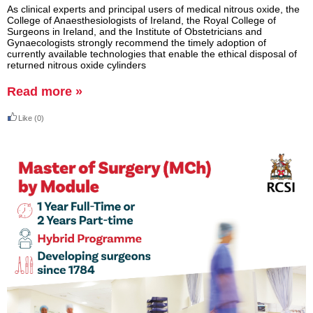
As clinical experts and principal users of medical nitrous oxide, the
College of Anaesthesiologists of Ireland, the Royal College of
Surgeons in Ireland, and the Institute of Obstetricians and
Gynaecologists strongly recommend the timely adoption of
currently available technologies that enable the ethical disposal of
returned nitrous oxide cylinders
Read more »
Like
(0)