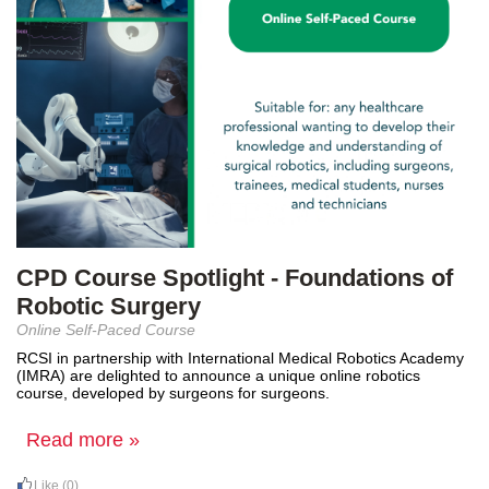
CPD Course Spotlight - Foundations of
Robotic Surgery
Online Self-Paced Course
RCSI in partnership with International Medical Robotics Academy
(IMRA) are delighted to announce a unique online robotics
course, developed by surgeons for surgeons.
Read more »
Like
(0)