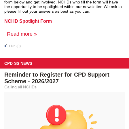
form below and get involved. NCHDs who fill the form will have
the opportunity to be spotlighted within our newsletter. We ask to
please fill out your answers as best as you can.
NCHD Spotlight Form
Read more »
Like
(0)
CPD-SS NEWS
Reminder to Register for CPD Support
Scheme - 2026/2027
Calling all NCHDs