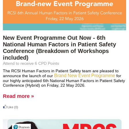
New Event Programme Out Now - 6th
National Human Factors in Patient Safety
Conference (Breakdown of Workshops
included)
Attend to receive 6 CPD Points
The RCSI Human Factors in Patient Safety team are pleased to
Brand New Event Programme
announce the launch of our
for
our highly anticipated 6th National Human Factors in Patient Safety
Conference (Hybrid) on Friday, 22 May 2026.
Read more »
Like
(0)