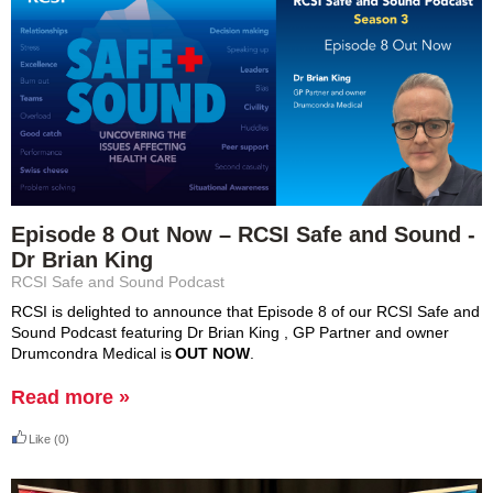
Episode 8 Out Now – RCSI Safe and Sound -
Dr Brian King
RCSI Safe and Sound Podcast
RCSI is delighted to announce that Episode 8 of our RCSI Safe and 
Sound Podcast featuring Dr Brian 
King ,
 GP Partner and owner 
Drumcondra Medical is 
OUT NOW
.
Read more »
Like
(0)