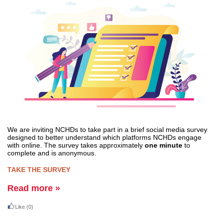
We are inviting NCHDs to take part in a brief social media survey
designed to better understand which platforms NCHDs engage
with online. The survey takes approximately
one minute
to
complete and is anonymous.
TAKE THE SURVEY
Read more »
Like
(0)