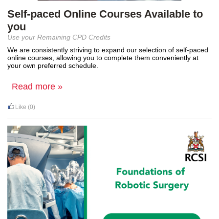
Self-paced Online Courses Available to
you
Use your Remaining CPD Credits
We are consistently striving to expand our
selection
of self-paced
online
courses, allowing you to complete them conveniently at
your own preferred
schedule.
Read more »
Like
(0)