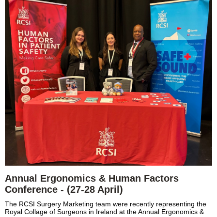
Annual Ergonomics & Human Factors
Conference - (27-28 April)
The RCSI Surgery Marketing team were recently representing the
Royal Collage of Surgeons in Ireland at the Annual Ergonomics &