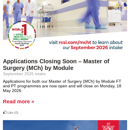
Applications Closing Soon – Master of
Surgery (MCh) by Module
September 2026 intake
Applications for both our Master of Surgery (MCh) by Module FT
and PT programmes are now open and will close on Monday, 18
May 2026.
Read more »
Like
(0)