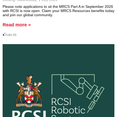
Please note applications to sit the MRCS Part A in September 2026
with RCSI is now open. Claim your MRCS Resources benefits today
and join our global community.
Read more »
Like
(0)