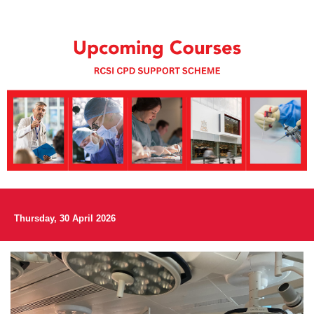
Thursday, 30 April 2026