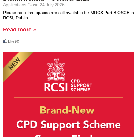
Applications Close 24 July 2026
Please note that spaces are still available for MRCS Part B OSCE in
RCSI, Dublin.
Read more »
Like
(0)