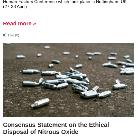
Human Factors Conference which took place in Nottingham, UK
(27-28 April)
Read more »
Like
(0)
Consensus Statement on the Ethical
Disposal of Nitrous Oxide