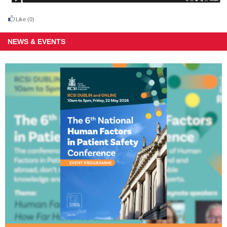
Like
(0)
NEWS & EVENTS