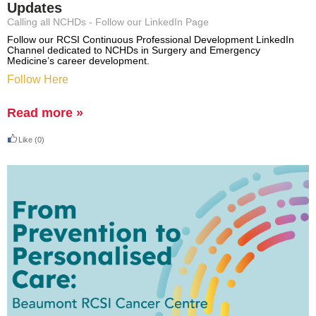
Updates
Calling all NCHDs - Follow our LinkedIn Page
Follow our RCSI Continuous Professional Development LinkedIn
Channel dedicated to NCHDs in Surgery and Emergency
Medicine’s career development.
Follow Here
Read more »
Like
(0)