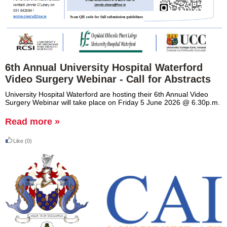
6th Annual University Hospital Waterford
Video Surgery Webinar - Call for Abstracts
University Hospital Waterford are hosting their 6th Annual
Video
Surgery Webinar
will take place on Friday 5
June 2026 @ 6.30p.m.
Read more »
Like
(0)