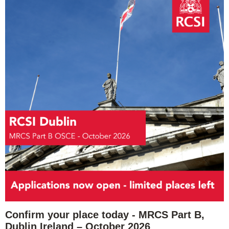
Confirm your place today - MRCS Part B,
Dublin Ireland – October 2026