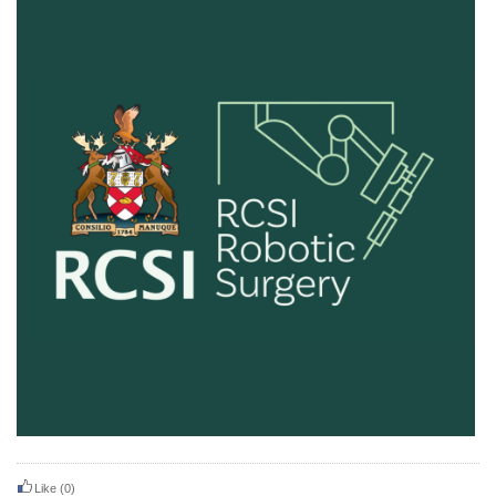
Like
(0)