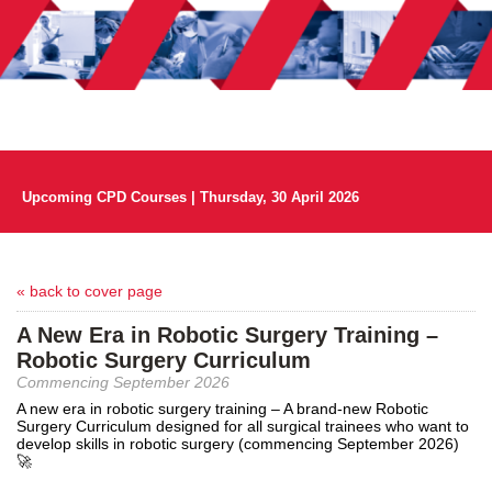
Upcoming CPD Courses | Thursday, 30 April 2026
« back to cover page
A New Era in Robotic Surgery Training –
Robotic Surgery Curriculum
Commencing September 2026
A new era in robotic surgery training – A brand-new Robotic
Surgery Curriculum designed for all surgical trainees who want to
develop skills in robotic surgery (commencing September 2026)
🚀