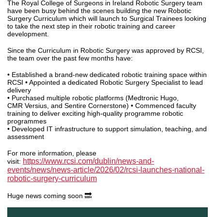
The Royal College of Surgeons in Ireland Robotic Surgery team
have been busy behind the scenes building the new Robotic
Surgery Curriculum which will launch to Surgical Trainees looking
to take the next step in their robotic training and career
development.
Since the Curriculum in Robotic Surgery was approved by RCSI,
the team over the past few months have:
• Established a brand-new dedicated robotic training space within
RCSI • Appointed a dedicated Robotic Surgery Specialist to lead
delivery
• Purchased multiple robotic platforms (Medtronic Hugo,
CMR Versius, and Sentire Cornerstone) • Commenced faculty
training to deliver exciting high-quality programme robotic
programmes
• Developed IT infrastructure to support simulation, teaching, and
assessment
For more information, please
https://www.rcsi.com/dublin/news-and-
visit:
events/news/news-article/2026/02/rcsi-launches-national-
robotic-surgery-curriculum
Huge news coming soon 🔜