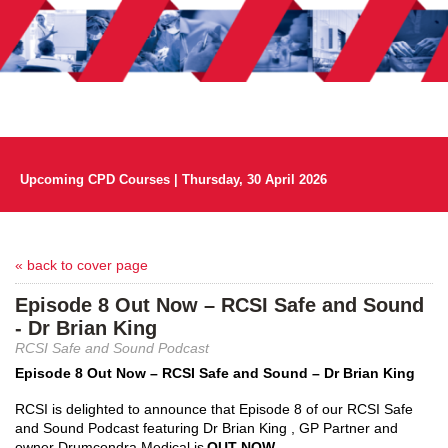
Upcoming CPD Courses | Thursday, 30 April 2026
« back to cover page
Episode 8 Out Now – RCSI Safe and Sound
- Dr Brian King
RCSI Safe and Sound Podcast
Episode 8 Out Now – RCSI Safe and Sound – Dr Brian King
RCSI is delighted to announce that Episode 8 of our RCSI Safe 
and Sound Podcast featuring Dr Brian 
King ,
 GP Partner and 
owner Drumcondra Medical is 
OUT NOW
. 