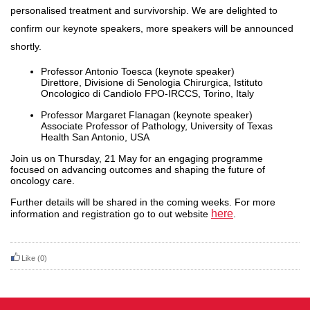
personalised treatment and survivorship. We are delighted to
confirm our keynote speakers, more speakers will be announced
shortly.
Professor Antonio Toesca (keynote speaker)
Direttore, Divisione di Senologia Chirurgica, Istituto
Oncologico di Candiolo FPO-IRCCS, Torino, Italy
Professor Margaret Flanagan (keynote speaker)
Associate Professor of Pathology, University of Texas
Health San Antonio, USA
Join us on Thursday, 21 May for an engaging programme
focused on advancing
outcomes
and shaping the future of
oncology care.
Further details will be shared in the coming weeks. For more
here
information and registration go to out website
.
Like
(0)