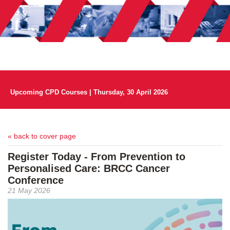
Upcoming CPD Courses | Thursday, 30 April 2026
« back to cover page
Register Today - From Prevention to
Personalised Care: BRCC Cancer
Conference
21 May 2026