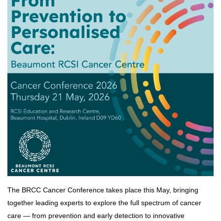
The BRCC Cancer Conference takes place this May, bringing
together leading experts to explore the full spectrum of cancer
care — from prevention and early detection to innovative