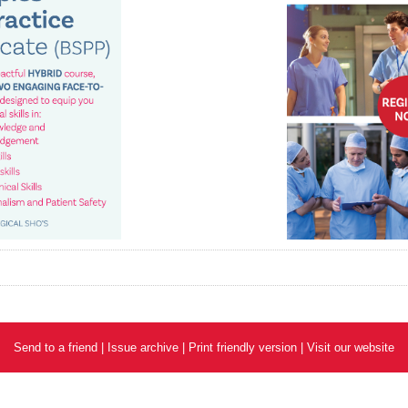
Send to a friend
|
Issue archive
|
Print friendly version
|
Visit our website