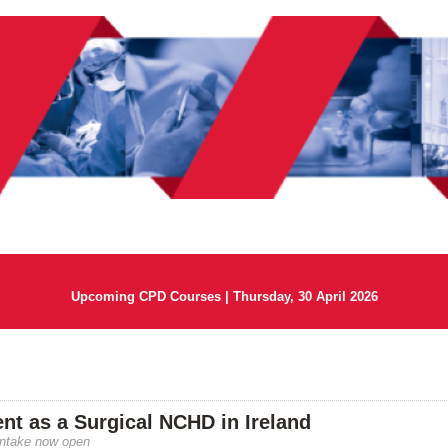
Upcoming CPD Courses | Thursday, 30 April 2026
t as a Surgical NCHD in Ireland
intake now open