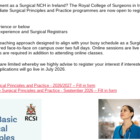
ent as a Surgical NCH in Ireland? The Royal College of Surgeons in I
diate Surgical Principles and Practice programmes are now open to regi
rience or below
experience and Surgical Registrars
aching approach designed to align with your busy schedule as a Surg
vered face-to-face on campus over two full days. Online sessions are liv
are required in addition to attending online classes.
 limited whereby we highly advise to register your interest if interest
cations will go live in July 2026.
cal Principles and Practice - 2026/2027 – Fill in form
e Surgical Principles and Practice - September 2026 – Fill in form