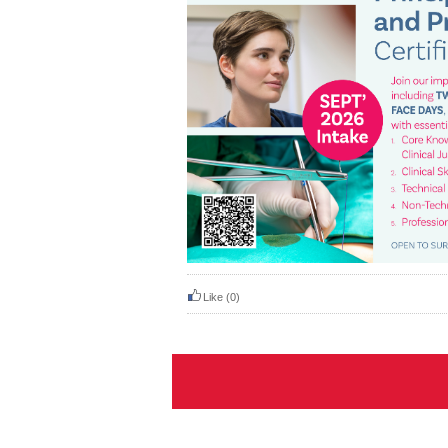
Like
(0)