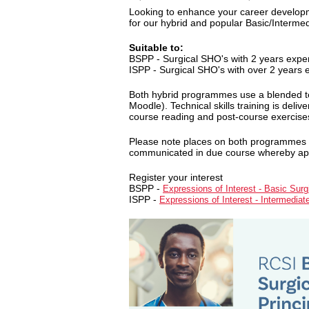
Looking to enhance your career developm
for our hybrid and popular Basic/Interme
Suitable to:
BSPP - Surgical SHO's with 2 years expe
ISPP - Surgical SHO's with over 2 years 
Both hybrid programmes use a blended te
Moodle). Technical skills training is deli
course reading and post-course exercises 
Please note places on both programmes are
communicated in due course whereby appli
Register your interest
BSPP -
Expressions of Interest - Basic Surgi
ISPP -
Expressions of Interest - Intermediat