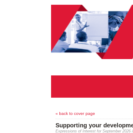
« back to cover page
Supporting your developmen
Expressions of Interest for September 2026 