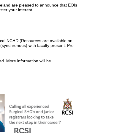
reland are pleased to announce that EOIs
ster your interest.
ical NCHD (Resources are available on
e (synchronous) with faculty present. Pre-
ed. More information will be