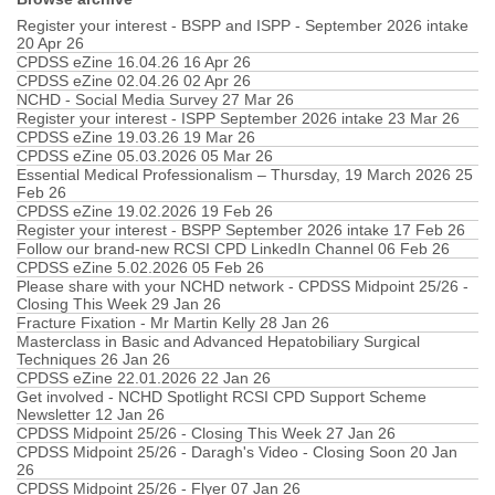
Register your interest - BSPP and ISPP - September 2026 intake
20 Apr 26
CPDSS eZine 16.04.26
16 Apr 26
CPDSS eZine 02.04.26
02 Apr 26
NCHD - Social Media Survey
27 Mar 26
Register your interest - ISPP September 2026 intake
23 Mar 26
CPDSS eZine 19.03.26
19 Mar 26
CPDSS eZine 05.03.2026
05 Mar 26
Essential Medical Professionalism – Thursday, 19 March 2026
25
Feb 26
CPDSS eZine 19.02.2026
19 Feb 26
Register your interest - BSPP September 2026 intake
17 Feb 26
Follow our brand-new RCSI CPD LinkedIn Channel
06 Feb 26
CPDSS eZine 5.02.2026
05 Feb 26
Please share with your NCHD network - CPDSS Midpoint 25/26 -
Closing This Week
29 Jan 26
Fracture Fixation - Mr Martin Kelly
28 Jan 26
Masterclass in Basic and Advanced Hepatobiliary Surgical
Techniques
26 Jan 26
CPDSS eZine 22.01.2026
22 Jan 26
Get involved - NCHD Spotlight RCSI CPD Support Scheme
Newsletter
12 Jan 26
CPDSS Midpoint 25/26 - Closing This Week
27 Jan 26
CPDSS Midpoint 25/26 - Daragh's Video - Closing Soon
20 Jan
26
CPDSS Midpoint 25/26 - Flyer
07 Jan 26