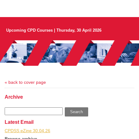
Upcoming CPD Courses | Thursday, 30 April 2026
« back to cover page
Archive
Search
Latest Email
CPDSS eZine 30.04.26
Browse archive