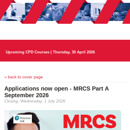
Upcoming CPD Courses | Thursday, 30 April 2026
« back to cover page
Applications now open - MRCS Part A
September 2026
Closing: Wednesday, 1 July 2026