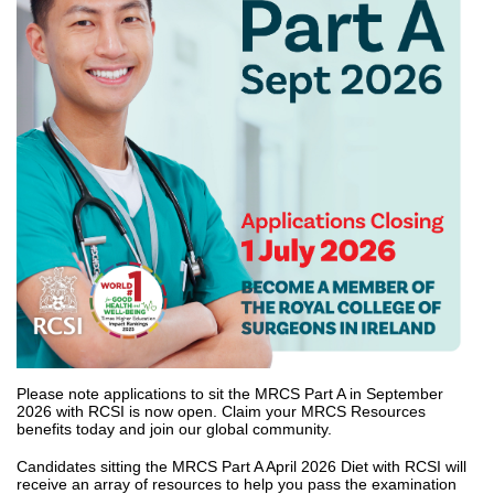
Please note applications to sit the MRCS Part A in September
2026 with RCSI is now open. Claim your MRCS Resources
benefits today and join our global community.
Candidates sitting the MRCS Part A April 2026 Diet with RCSI will
receive an array of resources to help you pass the examination