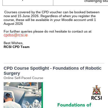
challenging sit
Courses covered by the CPD voucher can be booked between 
now
 and 15 June 202
6
. Regardless of when you register the 
course, these will be available in your Moodle account until 1 
August 202
6
For further queries please do not hesitate to contact us at 
cpdss@rcsi.ie
Best Wishes, 
RCSI CPD Team
CPD Course Spotlight - Foundations of Robotic
Surgery
Online Self-Paced Course