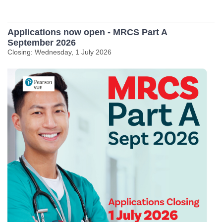
Applications now open - MRCS Part A
September 2026
Closing: Wednesday, 1 July 2026