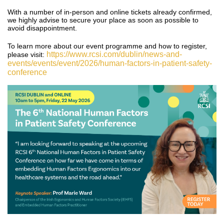
With a number of in-person and online tickets already confirmed,
we highly advise to secure your place as soon as possible to
avoid disappointment.
To learn more about our event programme and how to register,
https://www.rcsi.com/dublin/news-and-
please visit:
events/events/event/2026/human-factors-in-patient-safety-
conference