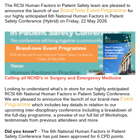
The RCSI Human Factors in Patient Safety team are pleased to
Brand New Event Programme
announce the launch of our
for
our highly anticipated 6th National Human Factors in Patient
Safety Conference (Hybrid) on Friday, 22 May 2026.
Calling all NCHD's in Surgery and Emergency Medicine
Looking to understand what's in store for our highly anticipated
RCSI 6th National Human Factors in Patient Safety Conference.
Event
We are pleased to announce the launch of our brand-new
Programme
which includes key details in relation to our
upcoming inter-disciplinary conference including a breakdown of
the full-day programme, a preview of our full list of Workshops,
testimonials from previous attendees and more.
Did you know?
- The 6th National Human Factors in Patient
Safety Conference has just been approved for 6 CPD points.