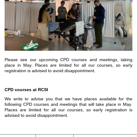
Please see our upcoming CPD courses and meetings, taking 
place in May. 
Places are limited for all our courses, so early 
registration is 
advised to avoid
 disappointment.
CPD courses at RCSI
We write to advise you that we have places available for the 
following CPD courses and meetings that
 will 
take place 
in May
.
Places are limited for all our courses, so early registration is 
advised to avoid disappointment.