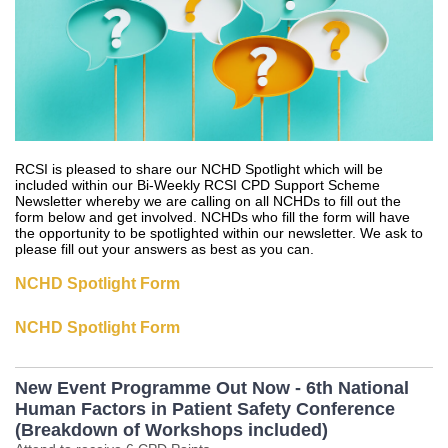
RCSI is pleased to share our NCHD Spotlight which will be
included within our Bi-Weekly RCSI CPD Support Scheme
Newsletter whereby we are calling on all NCHDs to fill out the
form below and get involved. NCHDs who fill the form will have
the opportunity to be spotlighted within our newsletter. We ask to
please fill out your answers as best as you can.
NCHD Spotlight Form
NCHD Spotlight Form
New Event Programme Out Now - 6th National
Human Factors in Patient Safety Conference
(Breakdown of Workshops included)