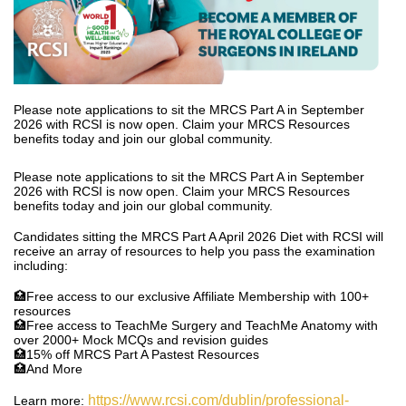
Please note applications to sit the MRCS Part A in September
2026 with RCSI is now open. Claim your MRCS Resources
benefits today and join our global community.
Please note applications to sit the MRCS Part A in September
2026 with RCSI is now open. Claim your MRCS Resources
benefits today and join our global community.
Candidates sitting the MRCS Part A April 2026 Diet with RCSI will
receive an array of resources to help you pass the examination
including:
🏥Free access to our exclusive Affiliate Membership with 100+
resources
🏥Free access to TeachMe Surgery and TeachMe Anatomy with
over 2000+ Mock MCQs and revision guides
🏥15% off MRCS Part A Pastest Resources
🏥And More
https://www.rcsi.com/dublin/professional-
Learn more: