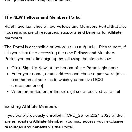
The NEW Fellows and Members Portal
RCSI have launched a new Fellows and Members Portal that 
also 
houses a range of resources, 
supports
 and benefits for Affiliate 
Members. 
www.rcsi.com/portal
T
he Portal is accessible at 
. 
Please note, i
f 
it is your first time accessing the new Fellows and Members 
Portal, you 
must first sign up 
by following the steps below:
Click 
‘Sign Up Now’
 at the bottom of the 
Portal login page
Enter your name, email address and chose a password [
nb
 – 
use the email address to which you receive RCSI 
correspondence]
When prompted enter the six-digit code received via email
Existing Affiliate Members
If you were previously enrolled in CPD
_
SS for 2024
-
2025
 and/or 
are an existing Affiliate Member
, 
you 
may access
 your 
exclusive 
resources and benefits via
 t
he 
Portal
.