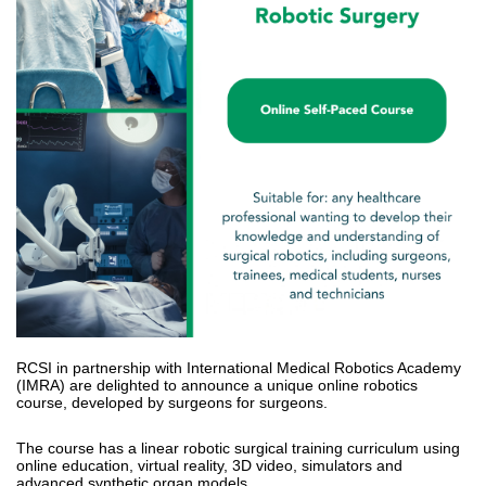
RCSI in partnership with International Medical Robotics Academy
(IMRA) are delighted to announce a unique online robotics
course, developed by surgeons for surgeons.
The course has a linear robotic surgical training curriculum using
online education, virtual reality, 3D video, simulators and
advanced synthetic organ models.