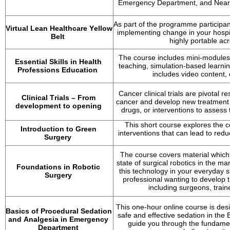
Emergency Department, and Near P
As part of the programme participan
Virtual Lean Healthcare Yellow 
implementing change in your hospita
Belt
highly portable acr
The course includes mini-modules 
Essential Skills in Health 
teaching, simulation-based learni
Professions Education
includes video content,
Cancer clinical trials are pivotal 
Clinical Trials – From 
cancer and develop new treatment op
development to opening
drugs, or interventions to assess t
This short course explores the c
Introduction to Green 
interventions that can lead to re
Surgery
The course covers material which 
state of surgical robotics in the mar
Foundations in Robotic 
this technology in your everyday s
Surgery
professional wanting to develop t
including surgeons, train
This one-hour online course is desi
Basics of Procedural Sedation 
safe and effective sedation in th
and Analgesia in Emergency 
guide you through the fundamen
Department