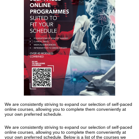
We are consistently striving to expand our
selection
of self-paced
online
courses, allowing you to complete them conveniently at
your own preferred
schedule.
We are consistently striving to expand our 
selection
 of self-paced 
online 
courses, allowing you to complete them conveniently at 
your own preferred 
schedule. Below is a list of the courses we 