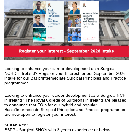
Looking to enhance your career development as a Surgical
NCHD in Ireland? Register your Interest for our September 2026
intake for our Basic/Intermediate Surgical Principles and Practice
programmes.
Looking to enhance your career development as a Surgical NCH
in Ireland? The Royal College of Surgeons in Ireland are pleased
to announce that EOIs for our hybrid and popular
Basic/Intermediate Surgical Principles and Practice programmes
are now open to register your interest.
Suitable to:
BSPP - Surgical SHO's with 2 years experience or below