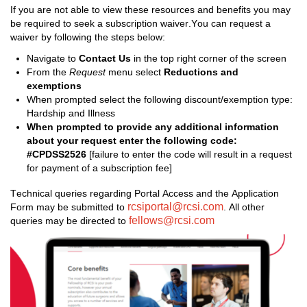
If you are not able to view the
se 
resources and benefits you may 
be required
 to seek a subscription waiver
.
You
 can request a 
waiver
 by following the steps below:
Navigate to 
Contact Us 
in the
 top right corner of the screen
From the 
Request
 menu select 
Reductions and 
exemptions
When prompted
 s
elect 
the following 
discount/exemption
 type
: 
Hardship and Illness
When prompted to 
provide any 
additional
 information 
about your request 
enter the following code: 
#CPDSS2526 
[failure to enter the code will result in a request 
for payment of a subscription fee]
Technical queries 
regarding
 Portal Access and the Application 
rcsiportal@rcsi.com
Form may be 
submitted
 to 
.
 All other 
fellows@rcsi.com
queries may be directed to 