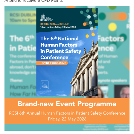
Attend to receive 6 CPD Points