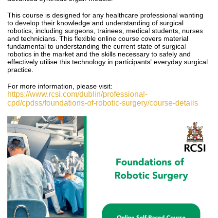
This course is designed for any healthcare professional wanting
to develop their knowledge and understanding of surgical
robotics, including surgeons, trainees, medical students, nurses
and technicians.
This
flexible online course covers material
fundamental to understanding the current state of surgical
robotics in the market and the skills necessary to safely and
effectively utilise this technology in participants' everyday surgical
practice.
For more information, please visit:
https://www.rcsi.com/dublin/professional-
cpd/cpdss/foundations-of-robotic-surgery/course-details