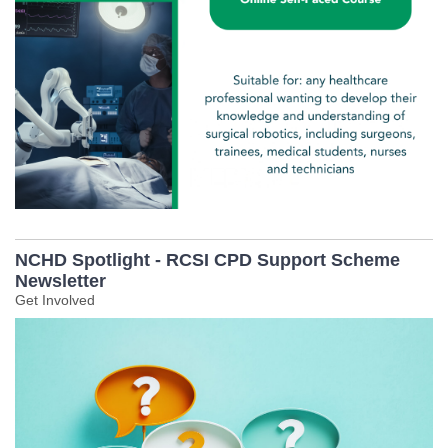
NCHD Spotlight - RCSI CPD Support Scheme
Newsletter
Get Involved