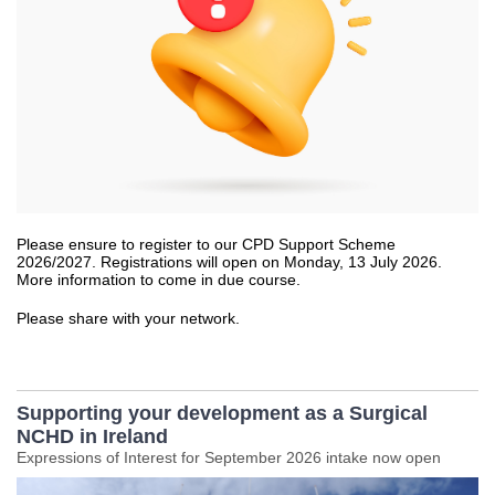
Please ensure to register to our CPD Support Scheme
2026/2027. Registrations will open on Monday, 13 July 2026.
More information to come in due course.
Please share with your network.
Supporting your development as a Surgical
NCHD in Ireland
Expressions of Interest for September 2026 intake now open