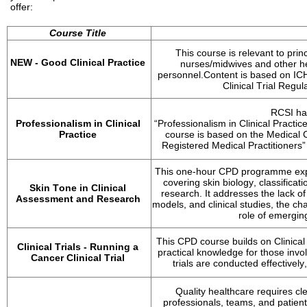
offer:
Course Title
This course is relevant to pri
NEW - 
Good Clinical Practice
nurses/midwives and other he
personnel.
Content is based on IC
Clinical Trial Regul
RCSI ha
Professionalism in Clinical 
“Professionalism in Clinical Practice
Practice
course is based on the Medical C
Registered Medical Practitioners”
This one-hour CPD programme explor
covering skin biology, classificat
Skin Tone in Clinical 
research. It addresses the lack of
Assessment and Research
models, and clinical studies, the ch
role of emergin
This CPD course builds on Clinical
Clinical Trials - Running a 
practical knowledge for those invol
Cancer Clinical Trial
trials are conducted effectively
Quality healthcare requires c
professionals, teams, and patients