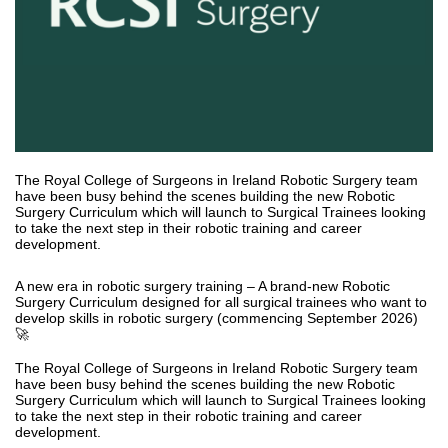
The Royal College of Surgeons in Ireland Robotic Surgery team
have been busy behind the scenes building the new Robotic
Surgery Curriculum which will launch to Surgical Trainees looking
to take the next step in their robotic training and career
development.
A new era in robotic surgery training – A brand-new Robotic
Surgery Curriculum designed for all surgical trainees who want to
develop skills in robotic surgery (commencing September 2026)
🚀
The Royal College of Surgeons in Ireland Robotic Surgery team
have been busy behind the scenes building the new Robotic
Surgery Curriculum which will launch to Surgical Trainees looking
to take the next step in their robotic training and career
development.