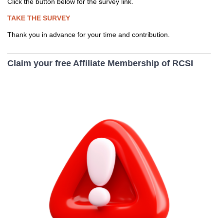
Click the button below for the survey link.
TAKE THE SURVEY
Thank you in advance for your time and contribution.
Claim your free Affiliate Membership of RCSI