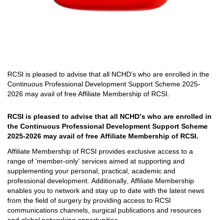
RCSI is pleased to advise that all
NCHD’s who are enrolled in the
Continuous Professional Development Support Scheme 2025
-
2026 may
avail
of free Affiliate Membership of RCSI
.
RCSI is pleased to advise that all 
NCHD’s who are enrolled in 
the Continuous Professional Development Support Scheme 
2025
-
2026 may 
avail
 of free Affiliate Membership of RCSI
. 
Affiliate Membership of RCSI provides exclusive access to a 
range of ‘member-only’ services aimed at supporting and 
supplementing your personal, practical, 
academic
 and 
professional development. 
Additionally, Affiliate Membership 
enables you to network 
and stay up
 to date with
 the latest news 
from 
the field of surgery by providing access to RCSI 
communications channels, surgical publications and resources 
and global networking opportunities.