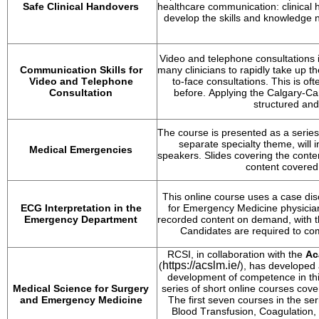
Safe Clinical Handovers
healthcare communication: clinical h
develop the skills and knowledge n
Video and telephone consultations i
Communication Skills for 
many clinicians to rapidly take up th
Video and Telephone 
to-face consultations. This is oft
Consultation
before. Applying the Calgary-Ca
structured and
The course is presented as a series
separate specialty theme, will 
Medical Emergencies
speakers. Slides covering the conte
content covered
This online course uses a case disc
ECG Interpretation in the 
for Emergency Medicine physicians
Emergency Department
recorded content on demand, with th
Candidates 
are required to
 com
RCSI, in collaboration with the 
Ac
https://acslm.ie/
(
), has developed
development of competence in this 
Medical Science for Surgery 
series of short online courses cove
and Emergency Medicine
The first seven courses in the ser
Blood Transfusion, Coagulation, 