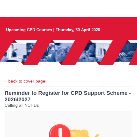
Upcoming CPD Courses | Thursday, 30 April 2026
« back to cover page
Reminder to Register for CPD Support Scheme -
2026/2027
Calling all NCHDs