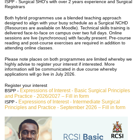
ISPP - Surgical SHO's with over 2 years experience and Surgical
Registrars
Both hybrid programmes use a blended teaching approach
designed to align with your busy schedule as a Surgical NCHD
(Resources are available on Moodle). Technical skills training is
delivered face-to-face on campus over two full days. Online
sessions are live (synchronous) with faculty present. Pre-course
reading and post-course exercises are required in addition to
attending online classes.
Please note places on both programmes are limited whereby we
highly advise to register your interest if interested. More
information will be communicated in due course whereby
applications will go live in July 2026.
Register your interest
Expressions of Interest - Basic Surgical Principles
BSPP -
and Practice - 2026/2027 – Fill in form
Expressions of Interest - Intermediate Surgical
ISPP -
Principles and Practice - September 2026 – Fill in form