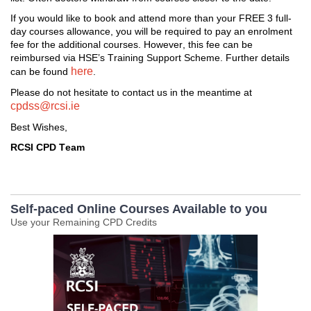
I
f you would like to book and attend more than
 your FREE
 3 full
-
day 
courses
 allowance, 
you will 
be required
 to pay an enrolment 
fee for the 
additional
 courses. 
However
,
 this fee can be 
reimbursed 
via HSE’s Training Support Scheme. 
Further d
etails
here
can be found 
. 
Please do not hesitate to contact us i
n the meantime at 
cpdss@rcsi.ie
Best Wishes,
RCSI CPD Team
Self-paced Online Courses Available to you
Use your Remaining CPD Credits