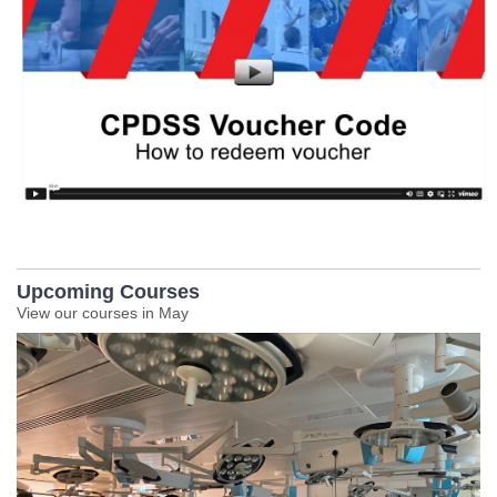
Upcoming Courses
View our courses in May