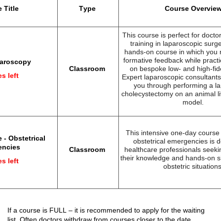
 Title
Type
Course Overvie
This course is perfect for doctor
training in laparoscopic surge
hands-on course in which you 
formative feedback while practic
paroscopy
Classroom
on bespoke low- and high
-fid
s left
Expert laparoscopic consultants 
you through performing a l
cholecystectomy on an animal li
model.
This intensive one-day cours
 - Obstetrical
obstetrical emergencies is d
encies
Classroom
healthcare professionals
seeki
their knowledge and hands-on ski
s left
obstetric situations
If a course 
is FULL
 – 
it 
is recommended 
to apply
 for the 
waiting 
list. Often doctors 
withdraw
 from courses closer to the date.