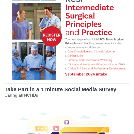
Take Part in a 1 minute Social Media Survey
Calling all NCHDs