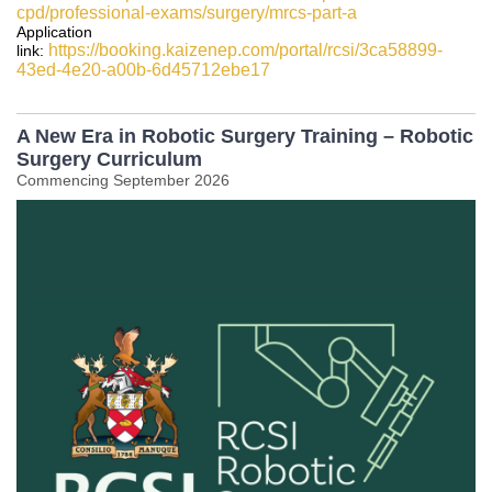
cpd/professional-exams/surgery/mrcs-part-a
Application
https://booking.kaizenep.com/portal/rcsi/3ca58899-
link:
43ed-4e20-a00b-6d45712ebe17
A New Era in Robotic Surgery Training – Robotic
Surgery Curriculum
Commencing September 2026