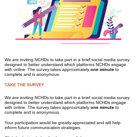
We are inviting NCHDs to take part in a brief social media survey
designed to better understand which platforms NCHDs engage
with online. The survey takes approximately
one minute
to
complete and is anonymous.
TAKE THE SURVEY
We are inviting NCHDs to take part in a brief social media survey
designed to better understand which platforms NCHDs engage
with online. The survey takes approximately
one minute
to
complete and is anonymous.
Your participation would be greatly appreciated and will help
inform future communication strategies.