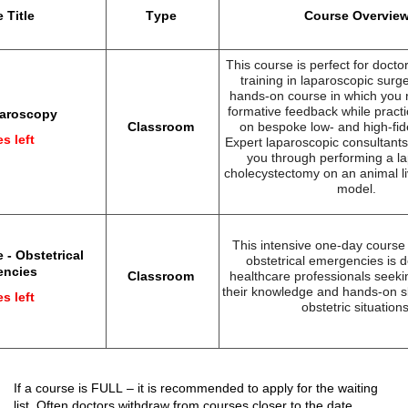
 Title
Type
Course Overvie
This course is perfect for doctor
training in laparoscopic surge
hands-on course in which you 
formative feedback while practic
paroscopy
Classroom
on bespoke low- and high
-fid
s left
Expert laparoscopic consultants 
you through performing a l
cholecystectomy on an animal li
model.
This intensive one-day cours
 - Obstetrical
obstetrical emergencies is d
encies
Classroom
healthcare professionals
seeki
their knowledge and hands-on ski
s left
obstetric situations
If a course 
is FULL
 – 
it 
is recommended 
to apply
 for the 
waiting 
list. Often doctors 
withdraw
 from courses closer to the date.