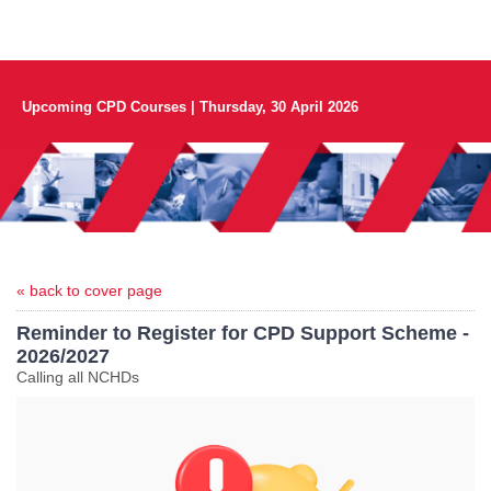
Upcoming CPD Courses | Thursday, 30 April 2026
« back to cover page
Reminder to Register for CPD Support Scheme -
2026/2027
Calling all NCHDs