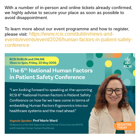
With a number of in-person and online tickets already confirmed,
we highly advise to secure your place as soon as possible to
avoid disappointment.
To learn more about our event programme and how to register,
https://www.rcsi.com/dublin/news-and-
please visit:
events/events/event/2026/human-factors-in-patient-safety-
conference