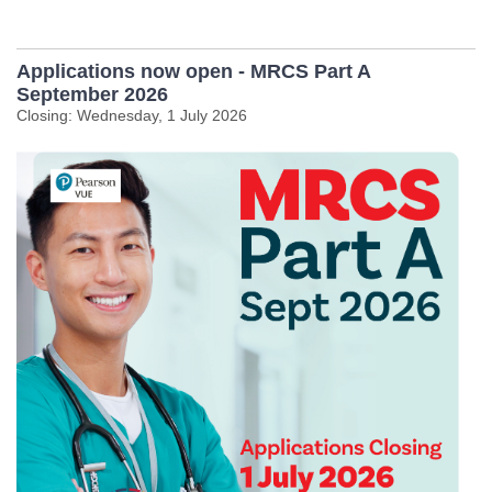
Applications now open - MRCS Part A
September 2026
Closing: Wednesday, 1 July 2026