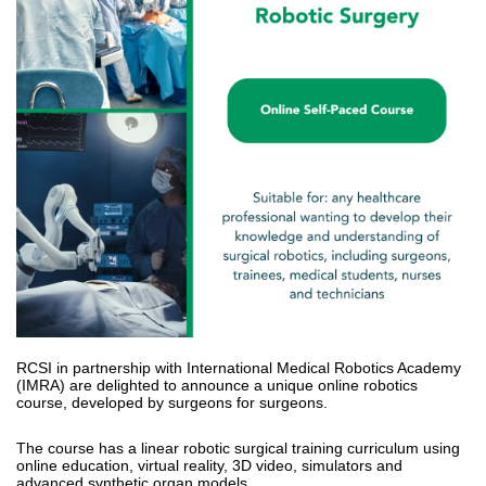
RCSI in partnership with International Medical Robotics Academy
(IMRA) are delighted to announce a unique online robotics
course, developed by surgeons for surgeons.
The course has a linear robotic surgical training curriculum using
online education, virtual reality, 3D video, simulators and
advanced synthetic organ models.