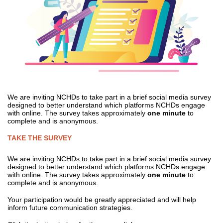
We are inviting NCHDs to take part in a brief social media survey
designed to better understand which platforms NCHDs engage
with online. The survey takes approximately
one minute
to
complete and is anonymous.
TAKE THE SURVEY
We are inviting NCHDs to take part in a brief social media survey
designed to better understand which platforms NCHDs engage
with online. The survey takes approximately
one minute
to
complete and is anonymous.
Your participation would be greatly appreciated and will help
inform future communication strategies.