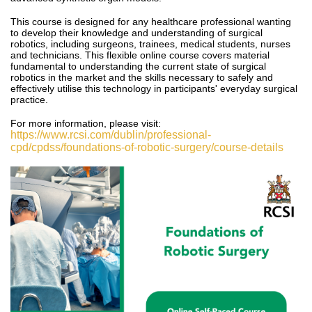
This course is designed for any healthcare professional wanting
to develop their knowledge and understanding of surgical
robotics, including surgeons, trainees, medical students, nurses
and technicians.
This
flexible online course covers material
fundamental to understanding the current state of surgical
robotics in the market and the skills necessary to safely and
effectively utilise this technology in participants' everyday surgical
practice.
For more information, please visit:
https://www.rcsi.com/dublin/professional-
cpd/cpdss/foundations-of-robotic-surgery/course-details