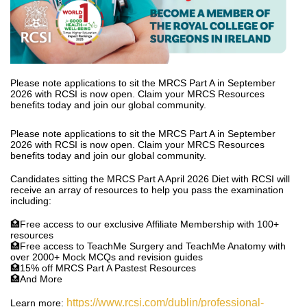
Please note applications to sit the MRCS Part A in September
2026 with RCSI is now open. Claim your MRCS Resources
benefits today and join our global community.
Please note applications to sit the MRCS Part A in September
2026 with RCSI is now open. Claim your MRCS Resources
benefits today and join our global community.
Candidates sitting the MRCS Part A April 2026 Diet with RCSI will
receive an array of resources to help you pass the examination
including:
🏥Free access to our exclusive Affiliate Membership with 100+
resources
🏥Free access to TeachMe Surgery and TeachMe Anatomy with
over 2000+ Mock MCQs and revision guides
🏥15% off MRCS Part A Pastest Resources
🏥And More
https://www.rcsi.com/dublin/professional-
Learn more: