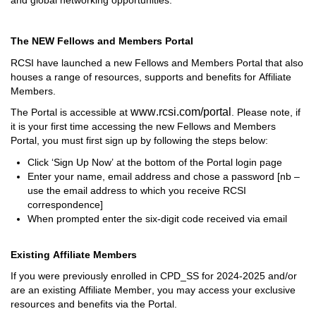
The NEW Fellows and Members Portal
RCSI have launched a new Fellows and Members Portal that 
also 
houses a range of resources, 
supports
 and benefits for Affiliate 
Members. 
www.rcsi.com/portal
T
he Portal is accessible at 
. 
Please note, i
f 
it is your first time accessing the new Fellows and Members 
Portal, you 
must first sign up 
by following the steps below:
Click 
‘Sign Up Now’
 at the bottom of the 
Portal login page
Enter your name, email address and chose a password [
nb
 – 
use the email address to which you receive RCSI 
correspondence]
When prompted enter the six-digit code received via email
Existing Affiliate Members
If you were previously enrolled in CPD
_
SS for 2024
-
2025
 and/or 
are an existing Affiliate Member
, 
you 
may access
 your 
exclusive 
resources and benefits via
 t
he 
Portal
.