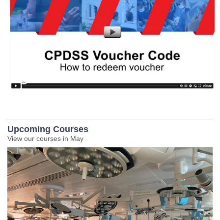
Upcoming Courses
View our courses in May