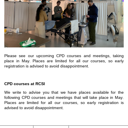
Please see our upcoming CPD courses and meetings, taking 
place in May. 
Places are limited for all our courses, so early 
registration is 
advised to avoid
 disappointment.
CPD courses at RCSI
We write to advise you that we have places available for the 
following CPD courses and meetings that
 will 
take place 
in May
.
Places are limited for all our courses, so early registration is 
advised to avoid disappointment.