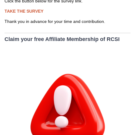
Click the button below for the survey link.
TAKE THE SURVEY
Thank you in advance for your time and contribution.
Claim your free Affiliate Membership of RCSI