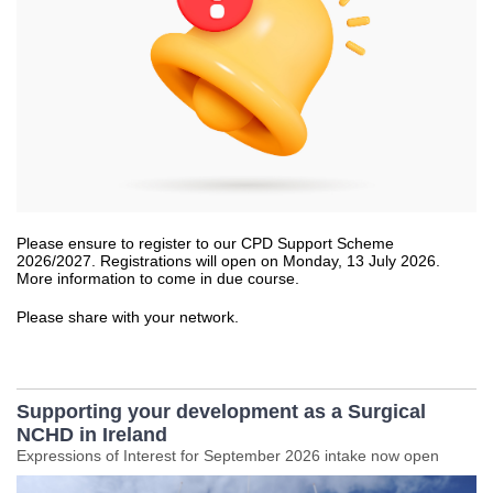
Please ensure to register to our CPD Support Scheme
2026/2027. Registrations will open on Monday, 13 July 2026.
More information to come in due course.
Please share with your network.
Supporting your development as a Surgical
NCHD in Ireland
Expressions of Interest for September 2026 intake now open