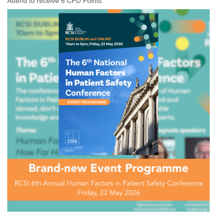
Attend to receive 6 CPD Points