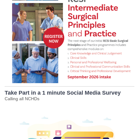
Take Part in a 1 minute Social Media Survey
Calling all NCHDs