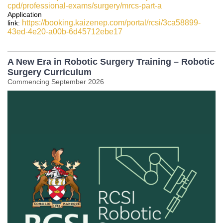
cpd/professional-exams/surgery/mrcs-part-a
Application
https://booking.kaizenep.com/portal/rcsi/3ca58899-
link:
43ed-4e20-a00b-6d45712ebe17
A New Era in Robotic Surgery Training – Robotic
Surgery Curriculum
Commencing September 2026