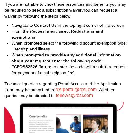
If you are not able to view the
se 
resources and benefits you may 
be required
 to seek a subscription waiver
.
You
 can request a 
waiver
 by following the steps below:
Navigate to 
Contact Us 
in the
 top right corner of the screen
From the 
Request
 menu select 
Reductions and 
exemptions
When prompted
 s
elect 
the following 
discount/exemption
 type
: 
Hardship and Illness
When prompted to 
provide any 
additional
 information 
about your request 
enter the following code: 
#CPDSS2526 
[failure to enter the code will result in a request 
for payment of a subscription fee]
Technical queries 
regarding
 Portal Access and the Application 
rcsiportal@rcsi.com
Form may be 
submitted
 to 
.
 All other 
fellows@rcsi.com
queries may be directed to 