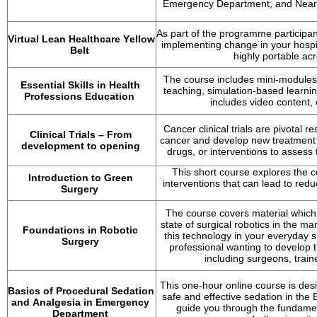
Emergency Department, and Near P
As part of the programme participan
Virtual Lean Healthcare Yellow 
implementing change in your hospita
Belt
highly portable acr
The course includes mini-modules 
Essential Skills in Health 
teaching, simulation-based learni
Professions Education
includes video content,
Cancer clinical trials are pivotal 
Clinical Trials – From 
cancer and develop new treatment op
development to opening
drugs, or interventions to assess t
This short course explores the c
Introduction to Green 
interventions that can lead to re
Surgery
The course covers material which 
state of surgical robotics in the mar
Foundations in Robotic 
this technology in your everyday s
Surgery
professional wanting to develop t
including surgeons, train
This one-hour online course is desi
Basics of Procedural Sedation 
safe and effective sedation in th
and Analgesia in Emergency 
guide you through the fundamen
Department