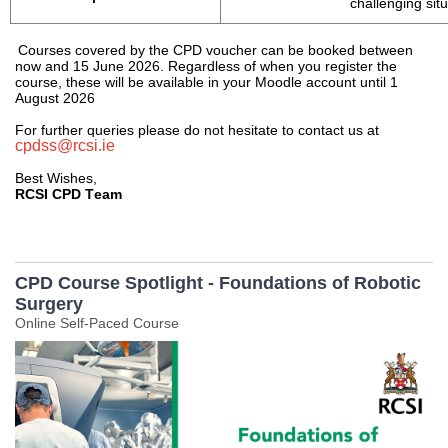
challenging sit
Courses covered by the CPD voucher can be booked between 
now
 and 15 June 202
6
. Regardless of when you register the 
course, these will be available in your Moodle account until 1 
August 202
6
For further queries please do not hesitate to contact us at 
cpdss@rcsi.ie
Best Wishes, 
RCSI CPD Team
CPD Course Spotlight - Foundations of Robotic
Surgery
Online Self-Paced Course