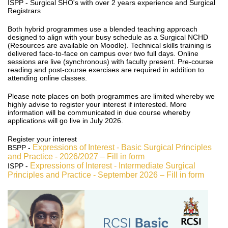
ISPP - Surgical SHO's with over 2 years experience and Surgical
Registrars
Both hybrid programmes use a blended teaching approach
designed to align with your busy schedule as a Surgical NCHD
(Resources are available on Moodle). Technical skills training is
delivered face-to-face on campus over two full days. Online
sessions are live (synchronous) with faculty present. Pre-course
reading and post-course exercises are required in addition to
attending online classes.
Please note places on both programmes are limited whereby we
highly advise to register your interest if interested. More
information will be communicated in due course whereby
applications will go live in July 2026.
Register your interest
Expressions of Interest - Basic Surgical Principles
BSPP -
and Practice - 2026/2027 – Fill in form
Expressions of Interest - Intermediate Surgical
ISPP -
Principles and Practice - September 2026 – Fill in form