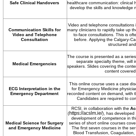
Safe Clinical Handovers
healthcare communication: clinical h
develop the skills and knowledge n
Video and telephone consultations i
Communication Skills for 
many clinicians to rapidly take up th
Video and Telephone 
to-face consultations. This is oft
Consultation
before. Applying the Calgary-Ca
structured and
The course is presented as a series
separate specialty theme, will 
Medical Emergencies
speakers. Slides covering the conte
content covered
This online course uses a case disc
ECG Interpretation in the 
for Emergency Medicine physicians
Emergency Department
recorded content on demand, with th
Candidates 
are required to
 com
RCSI, in collaboration with the 
Ac
https://acslm.ie/
(
), has developed
development of competence in this 
Medical Science for Surgery 
series of short online courses cove
and Emergency Medicine
The first seven courses in the ser
Blood Transfusion, Coagulation, 