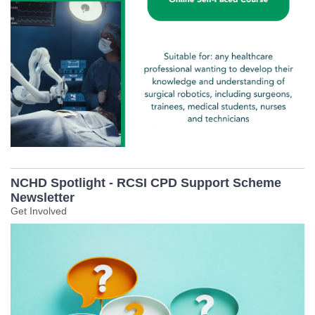
NCHD Spotlight - RCSI CPD Support Scheme
Newsletter
Get Involved