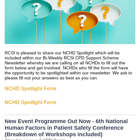
RCSI is pleased to share our NCHD Spotlight which will be
included within our Bi-Weekly RCSI CPD Support Scheme
Newsletter whereby we are calling on all NCHDs to fill out the
form below and get involved. NCHDs who fill the form will have
the opportunity to be spotlighted within our newsletter. We ask to
please fill out your answers as best as you can.
NCHD Spotlight Form
NCHD Spotlight Form
New Event Programme Out Now - 6th National
Human Factors in Patient Safety Conference
(Breakdown of Workshops included)