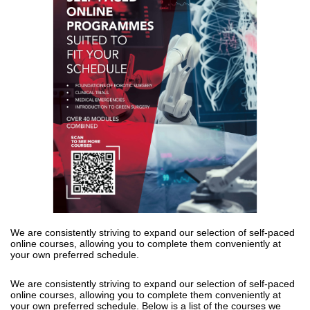
We are consistently striving to expand our
selection
of self-paced
online
courses, allowing you to complete them conveniently at
your own preferred
schedule.
We are consistently striving to expand our 
selection
 of self-paced 
online 
courses, allowing you to complete them conveniently at 
your own preferred 
schedule. Below is a list of the courses we 