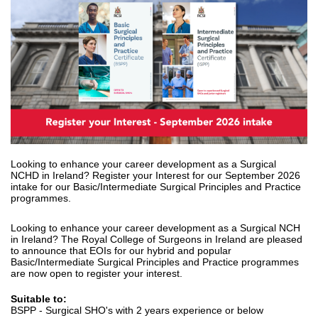
Looking to enhance your career development as a Surgical
NCHD in Ireland? Register your Interest for our September 2026
intake for our Basic/Intermediate Surgical Principles and Practice
programmes.
Looking to enhance your career development as a Surgical NCH
in Ireland? The Royal College of Surgeons in Ireland are pleased
to announce that EOIs for our hybrid and popular
Basic/Intermediate Surgical Principles and Practice programmes
are now open to register your interest.
Suitable to:
BSPP - Surgical SHO's with 2 years experience or below