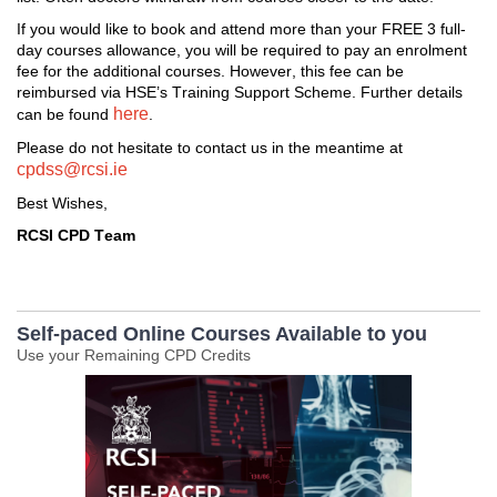
I
f you would like to book and attend more than
 your FREE
 3 full
-
day 
courses
 allowance, 
you will 
be required
 to pay an enrolment 
fee for the 
additional
 courses. 
However
,
 this fee can be 
reimbursed 
via HSE’s Training Support Scheme. 
Further d
etails
here
can be found 
. 
Please do not hesitate to contact us i
n the meantime at 
cpdss@rcsi.ie
Best Wishes,
RCSI CPD Team
Self-paced Online Courses Available to you
Use your Remaining CPD Credits