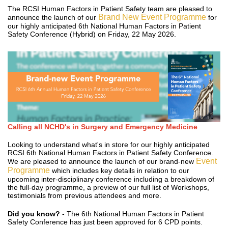
The RCSI Human Factors in Patient Safety team are pleased to
Brand New Event Programme
announce the launch of our
for
our highly anticipated 6th National Human Factors in Patient
Safety Conference (Hybrid) on Friday, 22 May 2026.
Calling all NCHD's in Surgery and Emergency Medicine
Looking to understand what's in store for our highly anticipated
RCSI 6th National Human Factors in Patient Safety Conference.
Event
We are pleased to announce the launch of our brand-new
Programme
which includes key details in relation to our
upcoming inter-disciplinary conference including a breakdown of
the full-day programme, a preview of our full list of Workshops,
testimonials from previous attendees and more.
Did you know?
- The 6th National Human Factors in Patient
Safety Conference has just been approved for 6 CPD points.