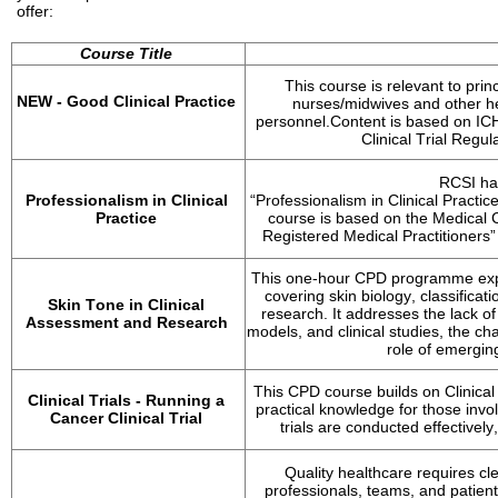
offer:
Course Title
This course is relevant to pri
NEW - 
Good Clinical Practice
nurses/midwives and other he
personnel.
Content is based on IC
Clinical Trial Regul
RCSI ha
Professionalism in Clinical 
“Professionalism in Clinical Practice
Practice
course is based on the Medical C
Registered Medical Practitioners”
This one-hour CPD programme explor
covering skin biology, classificat
Skin Tone in Clinical 
research. It addresses the lack of
Assessment and Research
models, and clinical studies, the ch
role of emergin
This CPD course builds on Clinical
Clinical Trials - Running a 
practical knowledge for those invol
Cancer Clinical Trial
trials are conducted effectively
Quality healthcare requires c
professionals, teams, and patients