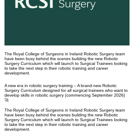
The Royal College of Surgeons in Ireland Robotic Surgery team
have been busy behind the scenes building the new Robotic
Surgery Curriculum which will launch to Surgical Trainees looking
to take the next step in their robotic training and career
development.
A new era in robotic surgery training – A brand-new Robotic
Surgery Curriculum designed for all surgical trainees who want to
develop skills in robotic surgery (commencing September 2026)
🚀
The Royal College of Surgeons in Ireland Robotic Surgery team
have been busy behind the scenes building the new Robotic
Surgery Curriculum which will launch to Surgical Trainees looking
to take the next step in their robotic training and career
development.