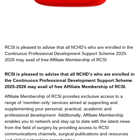
RCSI is pleased to advise that all
NCHD’s who are enrolled in the
Continuous Professional Development Support Scheme 2025
-
2026 may
avail
of free Affiliate Membership of RCSI
.
RCSI is pleased to advise that all 
NCHD’s who are enrolled in 
the Continuous Professional Development Support Scheme 
2025
-
2026 may 
avail
 of free Affiliate Membership of RCSI
. 
Affiliate Membership of RCSI provides exclusive access to a 
range of ‘member-only’ services aimed at supporting and 
supplementing your personal, practical, 
academic
 and 
professional development. 
Additionally, Affiliate Membership 
enables you to network 
and stay up
 to date with
 the latest news 
from 
the field of surgery by providing access to RCSI 
communications channels, surgical publications and resources 
and global networking opportunities.