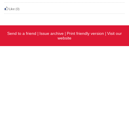
Like
(0)
Send to a friend
Issue archive
Print friendly version
Visit our
|
|
|
website