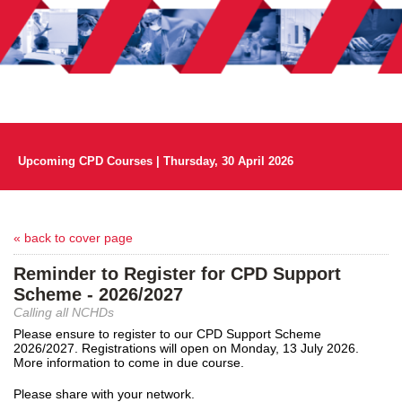
Upcoming CPD Courses | Thursday, 30 April 2026
« back to cover page
Reminder to Register for CPD Support
Scheme - 2026/2027
Calling all NCHDs
Please ensure to register to our CPD Support Scheme
2026/2027. Registrations will open on Monday, 13 July 2026.
More information to come in due course.
Please share with your network.