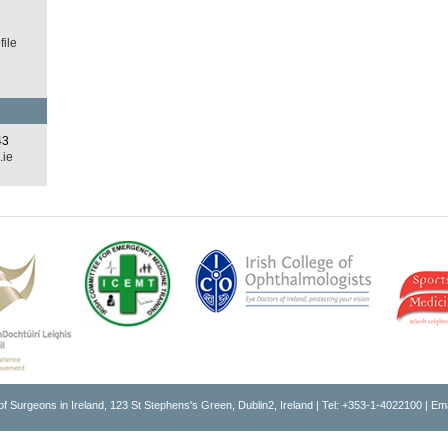
ile
43
.ie
of Surgeons in Ireland, 123 St Stephens's Green, Dublin2, Ireland | Tel: +353-1-4022100 | Em