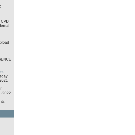
L
T
d CPD
nternal
pload
D
SENCE
ts
sday
2021
f
1 /2022
nts
d