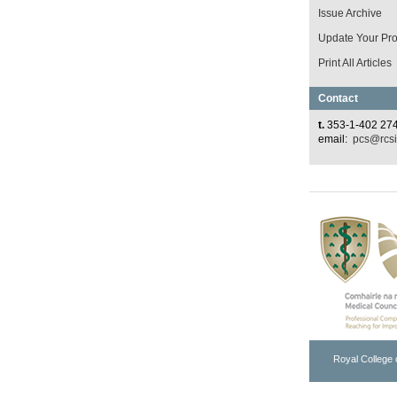
Issue Archive
Update Your Prof
Print All Articles
Contact
t.
353-1-402 27
email:
pcs@rcsi
Royal College 