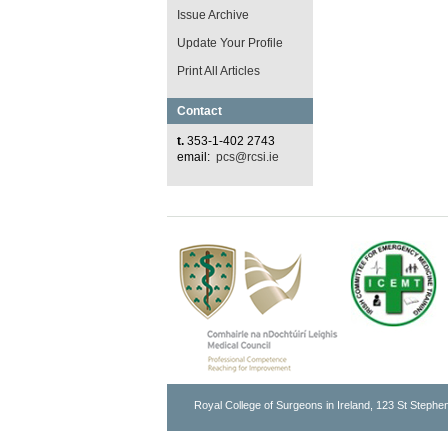
Issue Archive
Update Your Profile
Print All Articles
Contact
t.
353-1-402 2743
email:
pcs@rcsi.ie
Royal College of Surgeons in Ireland, 123 St Stephen