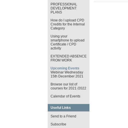
PROFESSIONAL
DEVELOPMENT
PLANS
How do I upload CPD
Credits for the Internal
Category
Using your
smartphone to upload
Certificate / CPD
activity
EXTENDED ABSENCE
FROM WORK
Upcoming Events
Webinar Wednesday
15th December 2021
Browse our list of
courses for 2021 /2022
Calendar of Events
Useful Links
Send to a Friend
Subscribe