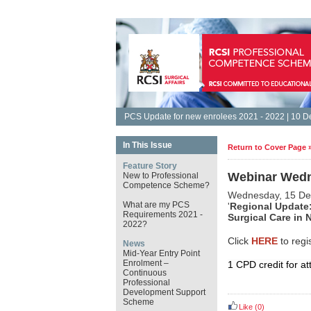
PCS Update for new enrolees 2021 - 2022 | 10 
In This Issue
Return to Cover Page 
Feature Story
Webinar Wedn
New to Professional
Competence Scheme?
Wednesday, 15 D
What are my PCS
'
Regional Update:
Requirements 2021 -
Surgical Care in N
2022?
Click
HERE
to regi
News
Mid-Year Entry Point
Enrolment –
1 CPD credit for at
Continuous
Professional
Development Support
Scheme
Like
(0)