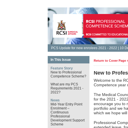
PCS Update for new enrolees 2021 - 2022 | 10 
In This Issue
Return to Cover Page 
Feature Story
New to Profe
New to Professional
Competence Scheme?
Welcome to the RC
What are my PCS
Competence year r
Requirements 2021 -
2022?
The Medical Counc
for the 2021 - 202
News
encourage you to r
Mid-Year Entry Point
portfolio and we h
Enrolment –
Continuous
which we hope will 
Professional
Development Support
Professional Comp
Scheme
extended leave, for