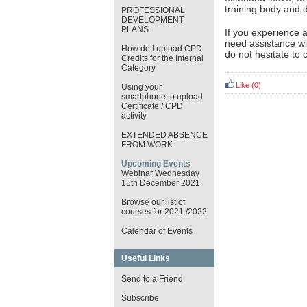
training body and d
PROFESSIONAL
DEVELOPMENT
PLANS
If you experience 
need assistance wi
How do I upload CPD
do not hesitate to 
Credits for the Internal
Category
Like
(0)
Using your
smartphone to upload
Certificate / CPD
activity
EXTENDED ABSENCE
FROM WORK
Upcoming Events
Webinar Wednesday
15th December 2021
Browse our list of
courses for 2021 /2022
Calendar of Events
Useful Links
Send to a Friend
Subscribe