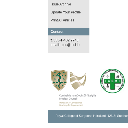
Issue Archive
Update Your Profile
Print All Articles
Contact
t.
353-1-402 2743
email:
pcs@rcsi.ie
Royal College of Surgeons in Ireland, 123 St Stephen