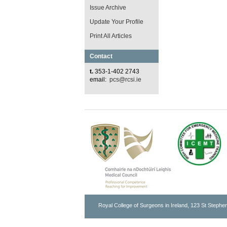
Issue Archive
Update Your Profile
Print All Articles
Contact
t.
353-1-402 2743
email:
pcs@rcsi.ie
Royal College of Surgeons in Ireland, 123 St Stephen