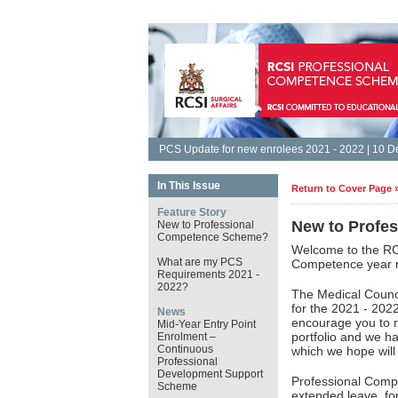
PCS Update for new enrolees 2021 - 2022 | 10 
In This Issue
Return to Cover Page 
Feature Story
New to Profe
New to Professional
Competence Scheme?
Welcome to the RC
What are my PCS
Competence year r
Requirements 2021 -
2022?
The Medical Counc
for the 2021 - 202
News
encourage you to r
Mid-Year Entry Point
portfolio and we h
Enrolment –
Continuous
which we hope will 
Professional
Development Support
Professional Comp
Scheme
extended leave, for