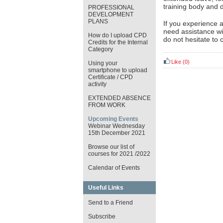
training body and d
PROFESSIONAL
DEVELOPMENT
PLANS
If you experience 
need assistance wi
How do I upload CPD
do not hesitate to 
Credits for the Internal
Category
Like
(0)
Using your
smartphone to upload
Certificate / CPD
activity
EXTENDED ABSENCE
FROM WORK
Upcoming Events
Webinar Wednesday
15th December 2021
Browse our list of
courses for 2021 /2022
Calendar of Events
Useful Links
Send to a Friend
Subscribe