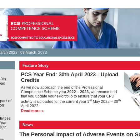
arch 2023 | 09 March, 2023
Feature Story
PCS Year End: 30th April 2023 - Upload
30th
Credits
oad
As we now approach the end of the Professional
Competence Scheme year
2022 – 2023,
we recommend
that you update your ePortfolio to ensure that your CPD
st
th
pact of
activity is uploaded for the current year 1
May 2022 – 30
 on
April 2023.
Read more »
tivities
Year
News
30th
The Personal Impact of Adverse Events on 