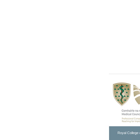
Royal College 