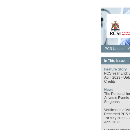
PCS Update - M
In This Issue
Feature Story
PCS Year End: 
April 2023 - Upl
Credits
News
The Personal Im
Adverse Events
Surgeons
Verification of Ac
Recorded PCS 
1st May 2022 – 
April 2023