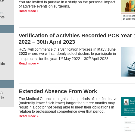
ce
You are invited to partake in a study on the personal impact
of adverse events on surgeons.
Read more »
ts
nts
Verification of Activities Recorded PCS Year
d
2022 – 30th April 2023
RCSI will commence this Verification Process in
May / June
2023
where we will randomly select doctors to participate in
st
th
this process for the year 1
May 2022 – 30
April 2023.
ile
Read more »
Extended Absence From Work
43
.ie
The Medical Council recognise that periods of certified leave
(maternity leave / sick leave) longer than three months may
result in a doctor not being able to meet their obligations in
relation to professional competence over that period.
Read more »