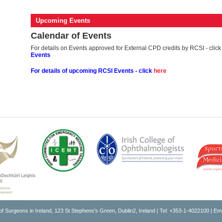
Upcoming Events
Calendar of Events
For details on Events approved for External CPD credits by RCSI - clic
Events
For details of upcoming RCSI
Events - click
here
of Surgeons in Ireland, 123 St Stephens's Green, Dublin2, Ireland | Tel: +353-1-4022100 | Em