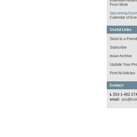
Extended Absen
From Work
Upcoming Even
Calendar of Eve
Useful Links
Send to a Frien
Subscribe
Issue Archive
Update Your Prof
Print All Articles
Contact
t.
353-1-402 27
email:
pcs@rcsi