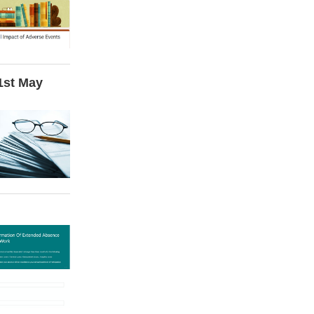
 1st May