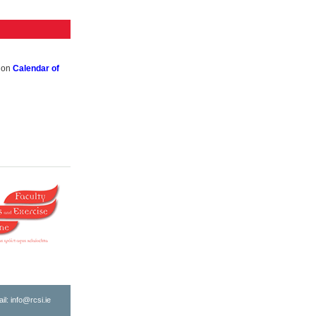
k on
Calendar of
ail:
info@rcsi.ie