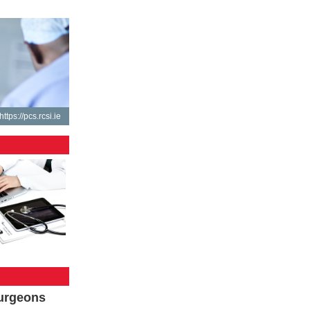
https://pcs.rcsi.ie
Surgeons