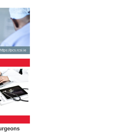
https://pcs.rcsi.ie
Surgeons