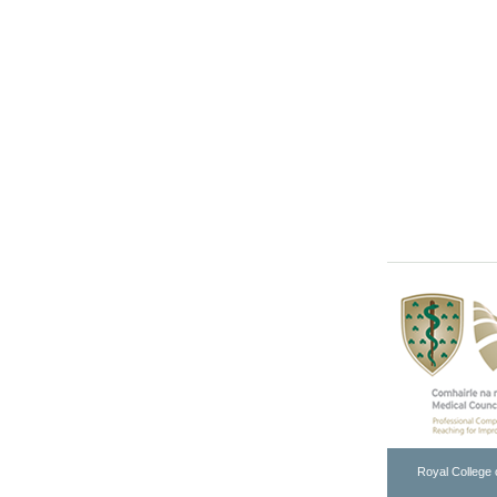
Royal College 