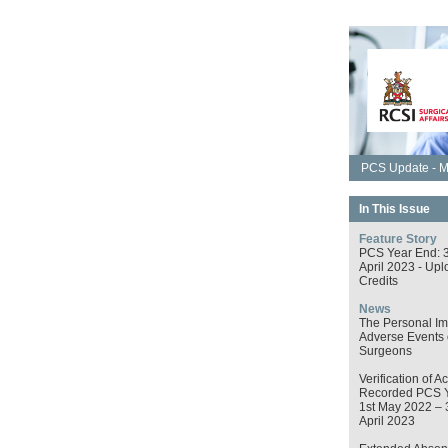
PCS Update - M
In This Issue
Feature Story
PCS Year End: 
April 2023 - Upl
Credits
News
The Personal Im
Adverse Events
Surgeons
Verification of Ac
Recorded PCS 
1st May 2022 – 
April 2023