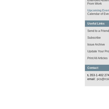
Extended Absen
From Work
Upcoming Even
Calendar of Eve
Useful Links
Send to a Frien
Subscribe
Issue Archive
Update Your Prof
Print All Articles
Contact
t.
353-1-402 27
email:
pcs@rcsi