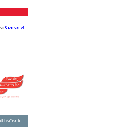
k on
Calendar of
ail:
info@rcsi.ie