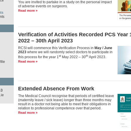
ce
You are invited to partake in a study on the personal impact
of adverse events on surgeons.
Read more »
ts
nts
Verification of Activities Recorded PCS Year
d
2022 – 30th April 2023
RCSI will commence this Verification Process in
May / June
2023
where we will randomly select doctors to participate in
st
th
this process for the year 1
May 2022 – 30
April 2023.
ile
Read more »
Extended Absence From Work
43
.ie
The Medical Council recognise that periods of certified leave
(maternity leave / sick leave) longer than three months may
result in a doctor not being able to meet their obligations in
relation to professional competence over that period.
Read more »