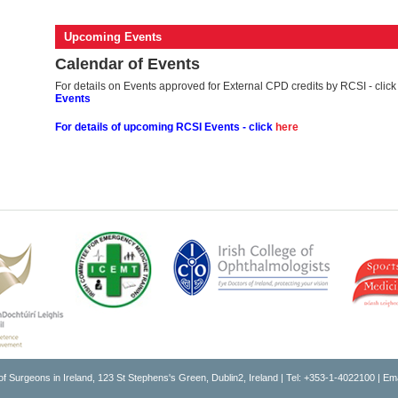
Upcoming Events
Calendar of Events
For details on Events approved for External CPD credits by RCSI - clic
Events
For details of upcoming RCSI
Events - click
here
of Surgeons in Ireland, 123 St Stephens's Green, Dublin2, Ireland | Tel: +353-1-4022100 | Em