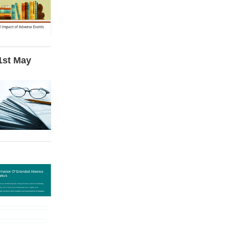
 1st May