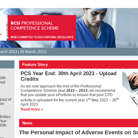
arch 2023 | 09 March, 2023
Feature Story
PCS Year End: 30th April 2023 - Upload
30th
Credits
oad
As we now approach the end of the Professional
Competence Scheme year
2022 – 2023,
we recommend
that you update your ePortfolio to ensure that your CPD
st
th
pact of
activity is uploaded for the current year 1
May 2022 – 30
 on
April 2023.
Read more »
tivities
Year
News
30th
The Personal Impact of Adverse Events on 