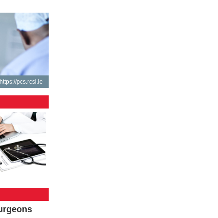
https://pcs.rcsi.ie
Surgeons