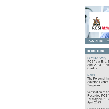
PCS Update - M
In This Issue
Feature Story
PCS Year End: 
April 2023 - Upl
Credits
News
The Personal Im
Adverse Events
Surgeons
Verification of Ac
Recorded PCS 
1st May 2022 – 
April 2023