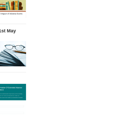
 1st May