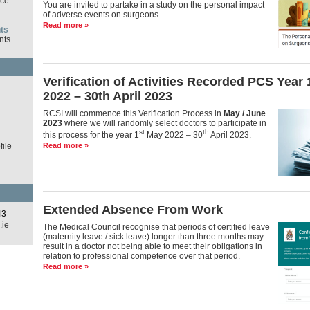
ce
You are invited to partake in a study on the personal impact
of adverse events on surgeons.
Read more »
ts
nts
Verification of Activities Recorded PCS Year
d
2022 – 30th April 2023
RCSI will commence this Verification Process in
May / June
2023
where we will randomly select doctors to participate in
st
th
this process for the year 1
May 2022 – 30
April 2023.
ile
Read more »
Extended Absence From Work
43
.ie
The Medical Council recognise that periods of certified leave
(maternity leave / sick leave) longer than three months may
result in a doctor not being able to meet their obligations in
relation to professional competence over that period.
Read more »