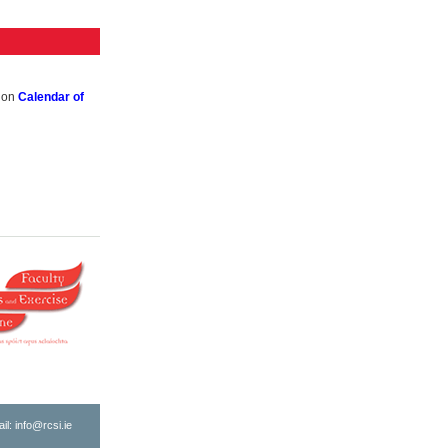
k on
Calendar of
ail:
info@rcsi.ie