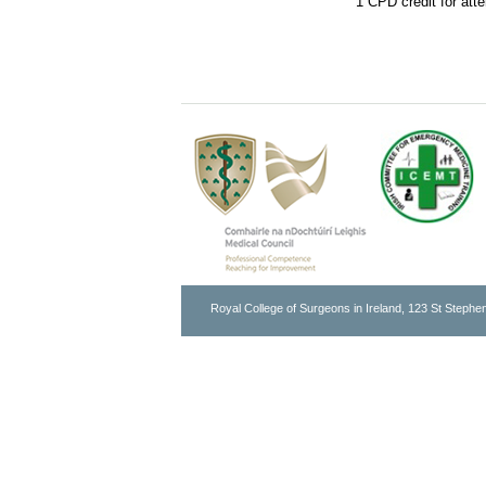
1 CPD credit for att
Royal College of Surgeons in Ireland, 123 St Stephen