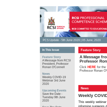
PCS Update - 5th June 2020 | 05 June, 2020
In This Issue
Feature Story
A Message fro
Feature Story
A Message from RCSI
Professor Ron
President, Professor
Click
HERE
for the
Ronan O'Connell
Professor Ronan O'
News
Weekly COVID-19
Webinar 3rd June
2020
News
Upcoming Events
Save the Date -
Weekly COVID
Tuesday 9th June
2020
This weekly webinar 
informing surgeons d