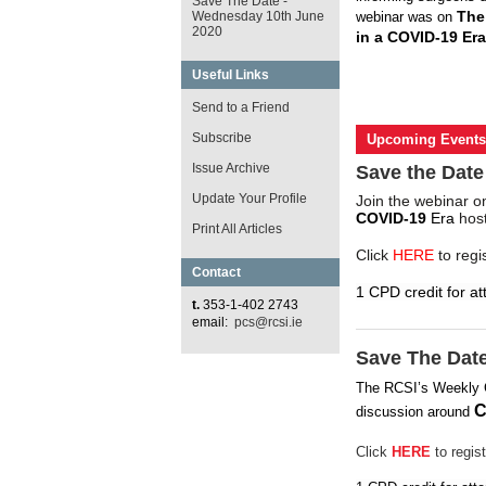
Save The Date -
The
Wednesday 10th June
webinar was on
2020
in a COVID-19 Era
Useful Links
Send to a Friend
Subscribe
Upcoming Events
Issue Archive
Save the Date
Update Your Profile
Join the webinar 
COVID-19
Era
host
Print All Articles
Click
HERE
to regi
Contact
1 CPD credit for at
t.
353-1-402 2743
email:
pcs@rcsi.ie
Save The Dat
The RCSI’s Weekly
C
discussion around
Click
HERE
to regist