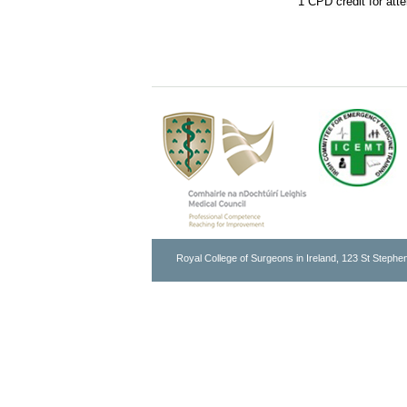
1 CPD credit for att
Royal College of Surgeons in Ireland, 123 St Stephen