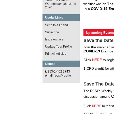
Save The Date -
The
Wednesday 10th June
webinar was on
2020
in a COVID-19 Era
Useful Links
Send to a Friend
Subscribe
Upcoming Events
Issue Archive
Save the Date
Update Your Profile
Join the webinar 
COVID-19
Era
host
Print All Articles
Click
HERE
to regi
Contact
1 CPD credit for at
t.
353-1-402 2743
email:
pcs@rcsi.ie
Save The Dat
The RCSI’s Weekly
C
discussion around
Click
HERE
to regist