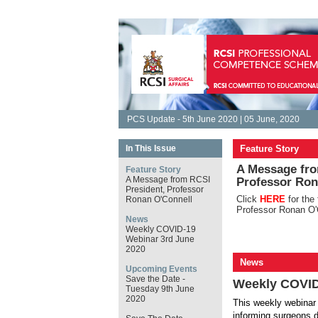
PCS Update - 5th June 2020 | 05 June, 2020
In This Issue
Feature Story
A Message fro
Feature Story
A Message from RCSI
Professor Ron
President, Professor
Click
HERE
for the
Ronan O'Connell
Professor Ronan O'
News
Weekly COVID-19
Webinar 3rd June
2020
News
Upcoming Events
Save the Date -
Weekly COVID
Tuesday 9th June
2020
This weekly webinar 
informing surgeons d