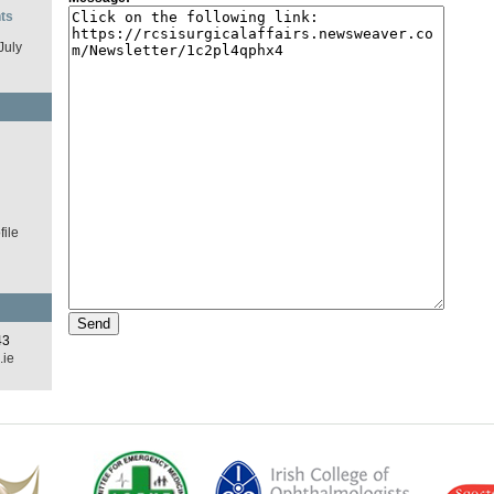
ts
July
d
ile
43
.ie