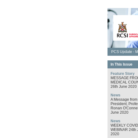
PCS Update - M
In This Issue
Feature Story
MESSAGE FRO
MEDICAL COUN
26th June 2020
News
A Message from
President, Profe
Ronan O'Connel
June 2020
News
WEEKLY COVID
WEBINAR 24th 
2020