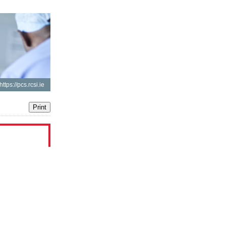
https://pcs.rcsi.ie