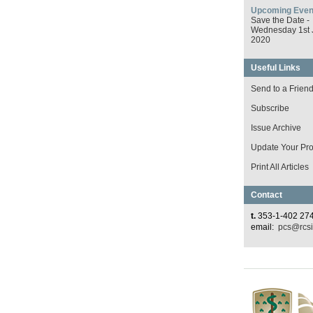
Upcoming Even
Save the Date -
Wednesday 1st 
2020
Useful Links
Send to a Frien
Subscribe
Issue Archive
Update Your Prof
Print All Articles
Contact
t.
353-1-402 27
email:
pcs@rcsi