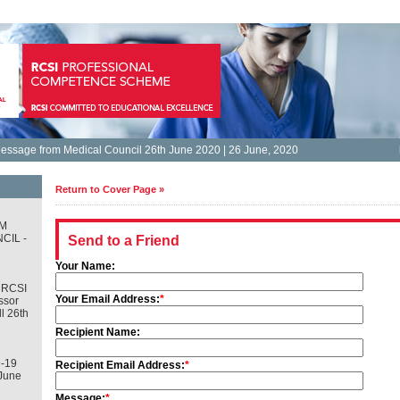
essage from Medical Council 26th June 2020 | 26 June, 2020
Return to Cover Page »
M
CIL -
Send to a Friend
Your Name:
 RCSI
Your Email Address:
*
ssor
l 26th
Recipient Name:
-19
Recipient Email Address:
*
June
Message:
*