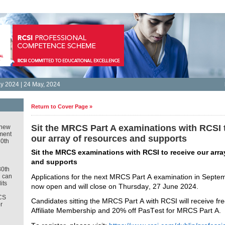
 2024 | 24 May, 2024
Return to Cover Page »
Sit the MRCS Part A examinations with RCSI 
new
ment
our array of resources and supports
30th
Sit the MRCS examinations with RCSI to receive our array
and supports 
30th
Applications for the next MRCS Part A examination in Septem
u can
its
now open and will close on Thursday, 27 June 2024. 
CS
Candidates sitting the MRCS Part A with RCSI will receive fre
r
Affiliate Membership and 20% off 
PasTest
 for MRCS Part A.