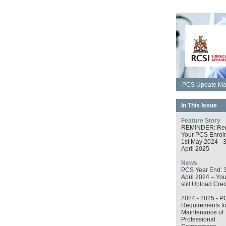
PCS Update May
In This Issue
Feature Story
REMINDER: Re
Your PCS Enrol
1st May 2024 - 
April 2025
News
PCS Year End: 
April 2024 – Yo
still Upload Cred
2024 - 2025 - P
Requirements fo
Maintenance of
Professional