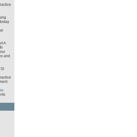
ractice
sing
 today
al
rt A
th
our
es and
CSI
ractice
ment
ts
nts
d