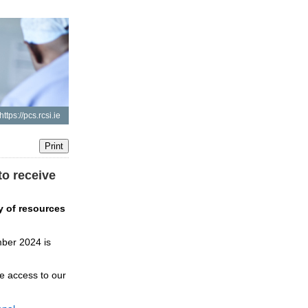
https://pcs.rcsi.ie
to receive
 of resources 
ber 2024 is 
e access to our 