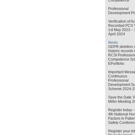
Competence
Professional
Development Pl
Verification of Ac
Recorded PCS 
1st May 2023 – 
April 2024
News
GDPR deletion o
historic records 
RCSI Profession
Competence S
EPortfolio
Important Messa
Continuous
Professional
Development Su
Scheme 2024-2
Save the Date: 
Millin Meeting 
Register today 
4th National H
Factors in Patien
Safety Conferen
Register your int