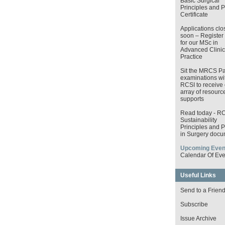
Basic Surgical
Principles and P
Certificate
Applications clo
soon – Register
for our MSc in
Advanced Clinic
Practice
Sit the MRCS Pa
examinations wi
RCSI to receive 
array of resourc
supports
Read today - R
Sustainability
Principles and P
in Surgery docu
Upcoming Even
Calendar Of Eve
Useful Links
Send to a Frien
Subscribe
Issue Archive