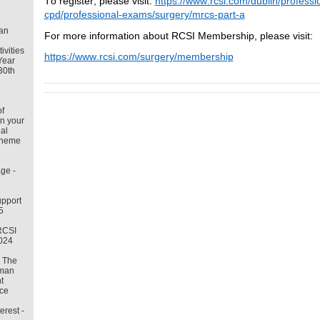
To register, please visit:
https://www.rcsi.com/dublin/professi
cpd/professional-exams/surgery/mrcs-part-a
an
For more information about RCSI Membership, please visit:
tivities
https://www.rcsi.com/surgery/membership
Year
30th
f
in your
al
cheme
ge -
pport
5
RCSI
2024
– The
uman
t
ce
erest -