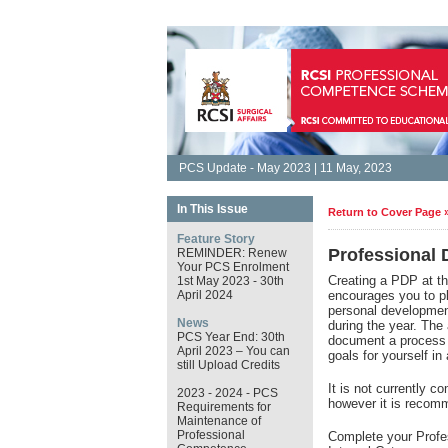
PCS Update - May 2023 | 11 May, 2023
In This Issue
Return to Cover Page 
Feature Story
Professional
REMINDER: Renew
Your PCS Enrolment
Creating a PDP at t
1st May 2023 - 30th
April 2024
encourages you to pla
personal development
News
during the year. The
PCS Year End: 30th
document a process o
April 2023 – You can
goals for yourself 
still Upload Credits
It is not currently 
2023 - 2024 - PCS
however it is reco
Requirements for
Maintenance of
Professional
Complete your Profe