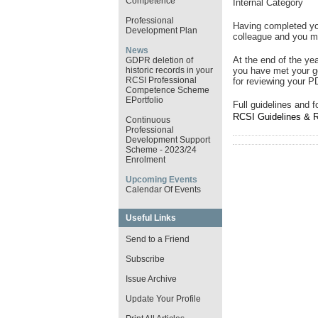
Competence
Internal Category
Professional
Having completed yo
Development Plan
colleague and you 
News
At the end of the ye
GDPR deletion of
historic records in your
you have met your 
RCSI Professional
for reviewing your P
Competence Scheme
EPortfolio
Full guidelines and 
RCSI Guidelines & 
Continuous
Professional
Development Support
Scheme - 2023/24
Enrolment
Upcoming Events
Calendar Of Events
Useful Links
Send to a Friend
Subscribe
Issue Archive
Update Your Profile