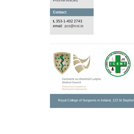
Print All Articles
Contact
t.
353-1-402 2743
email:
pcs@rcsi.ie
Royal College of Surgeons in Ireland, 123 St Stephen