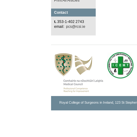
Print All Articles
Contact
t.
353-1-402 2743
email:
pcs@rcsi.ie
Royal College of Surgeons in Ireland, 123 St Stephen