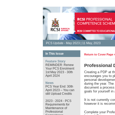
PCS Update - May 2023 | 11 May, 2023
In This Issue
Return to Cover Page 
Feature Story
Professional
REMINDER: Renew
Your PCS Enrolment
Creating a PDP at t
1st May 2023 - 30th
April 2024
encourages you to pla
personal development
News
during the year. The
PCS Year End: 30th
document a process o
April 2023 – You can
goals for yourself 
still Upload Credits
It is not currently 
2023 - 2024 - PCS
however it is reco
Requirements for
Maintenance of
Professional
Complete your Profe