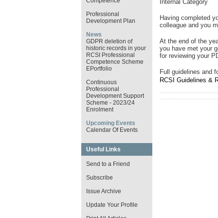
Competence
Internal Category
Professional
Having completed yo
Development Plan
colleague and you 
News
At the end of the ye
GDPR deletion of
historic records in your
you have met your 
RCSI Professional
for reviewing your P
Competence Scheme
EPortfolio
Full guidelines and 
RCSI Guidelines & 
Continuous
Professional
Development Support
Scheme - 2023/24
Enrolment
Upcoming Events
Calendar Of Events
Useful Links
Send to a Friend
Subscribe
Issue Archive
Update Your Profile