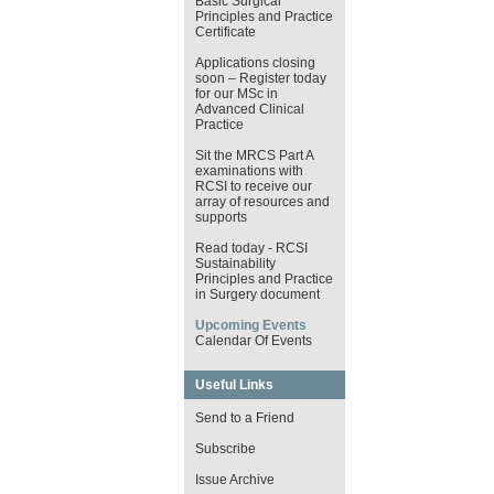
Basic Surgical
Principles and Practice
Certificate
Applications closing
soon – Register today
for our MSc in
Advanced Clinical
Practice
Sit the MRCS Part A
examinations with
RCSI to receive our
array of resources and
supports
Read today - RCSI
Sustainability
Principles and Practice
in Surgery document
Upcoming Events
Calendar Of Events
Useful Links
Send to a Friend
Subscribe
Issue Archive