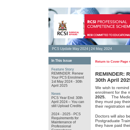
PCS Update May 2024 | 24 May, 2024
In This Issue
Return to Cover Page 
Feature Story
REMINDER: Re
REMINDER: Renew
Your PCS Enrolment
30th April 202
1st May 2024 - 30th
April 2025
We wish to remind
enrolment for th
News
2025.
The Medical 
PCS Year End: 30th
they must pay thei
April 2024 – You can
still Upload Credits
their registration 
2024 - 2025 - PCS
Doctors will also b
Requirements for
Postgraduate Train
Maintenance of
they have paid the
Professional