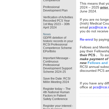
Competence
This means that y
Professional
2024 – 2025
prior
Development Plan
June 2024.
Verification of Activities
If you are no longe
Recorded PCS Year
(Irish) Medical Cou
1st May 2023 – 30th
email
pcs@rcsi.ie
a
April 2024
you do not receive
News
GDPR deletion of
Re-enrol
by paying 
historic records in your
RCSI Professional
Fellows and Member
Competence Scheme
pay their Fellowsh
EPortfolio
their PCS .
To av
Important Message -
make payment of 
Continuous
new
Fellows and
Professional
RCSI annual subscr
Development Support
discounted PCS amo
Scheme 2024-25
Save the Date: RCSI
Millin Meeting 2024
If you have any dif
office at
pcs@rcsi.i
Register today – The
4th National Human
Factors in Patient
Safety Conference
Register your interest -