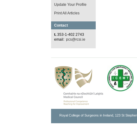
Update Your Profile
Print All Articles
Contact
t.
353-1-402 2743
email:
pcs@rcsi.ie
Royal College of Surgeons in Ireland, 123 St Stephen