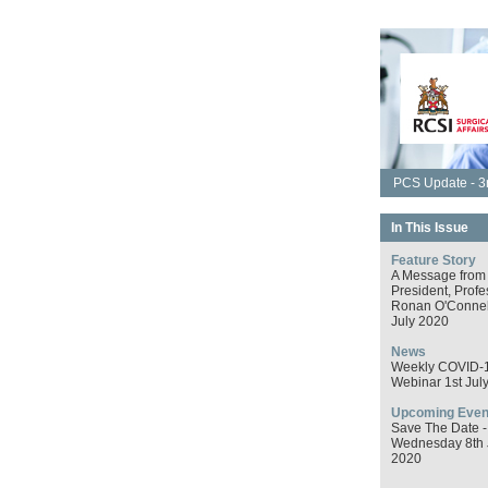
PCS Update - 3r
In This Issue
Feature Story
A Message from
President, Profe
Ronan O'Connell
July 2020
News
Weekly COVID-
Webinar 1st Jul
Upcoming Even
Save The Date -
Wednesday 8th 
2020