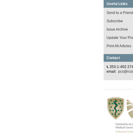
Useful Links
Send to a Frien
Subscribe
Issue Archive
Update Your Prof
Print All Articles
Contact
t.
353-1-402 27
email:
pcs@rcsi