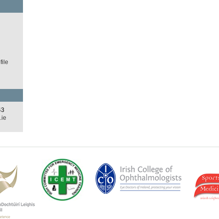
d
ile
43
.ie