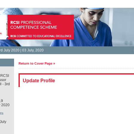
d July 2020 | 03 July, 2020
Return to Cover Page »
 RCSI
ssor
Update Profile
 - 3rd
19
y 2020
ts
July