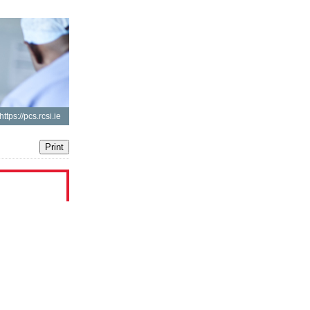
https://pcs.rcsi.ie