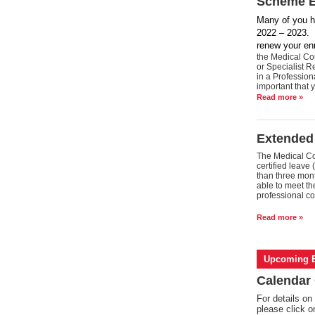
Scheme En
Many of you h
2022 – 2023. F
renew your en
the Medical Cou
or Specialist R
in a Professio
important that 
Read more »
Extended
The Medical Cou
certified leave 
than three mont
able to meet the
professional co
Read more »
Upcoming E
Calendar 
For details on
please click 