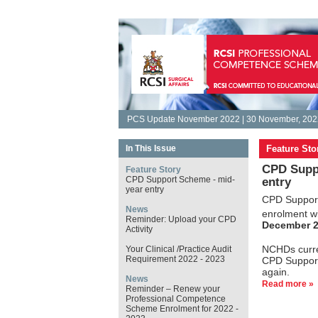
PCS Update November 2022 | 30 November, 202
In This Issue
Feature Sto
CPD Supp
Feature Story
CPD Support Scheme - mid-
entry
year entry
CPD Support
News
enrolment w
Reminder: Upload your CPD
December 
Activity
NCHDs curre
Your Clinical /Practice Audit
Requirement 2022 - 2023
CPD Support
again.
News
Read more »
Reminder – Renew your
Professional Competence
Scheme Enrolment for 2022 -