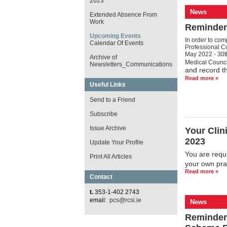
2023
News
Extended Absence From
Work
Reminder:
Upcoming Events
In order to com
Calendar Of Events
Professional C
May 2022 - 30t
Archive of
Medical Counci
Newsletters_Communications
and record th
Read more »
Useful Links
Send to a Friend
Subscribe
Issue Archive
Your Clin
2023
Update Your Profile
You are requi
Print All Articles
your own pra
Read more »
Contact
t.
353-1-402 2743
email:
pcs@rcsi.ie
News
Reminder