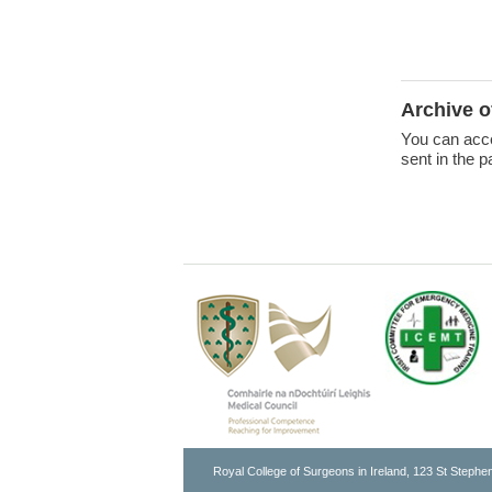
Archive 
You can acce
sent in the p
Royal College of Surgeons in Ireland, 123 St Stephen