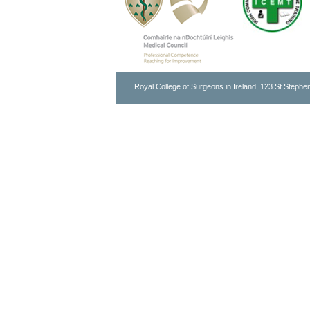
Royal College of Surgeons in Ireland, 123 St Stephen