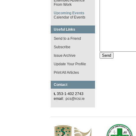
Extended Absence
From Work
Upcoming Events
Calendar of Events
Useful Links
Send to a Friend
Subscribe
Issue Archive
Update Your Profile
Print All Articles
Contact
t.
353-1-402 2743
email:
pcs@rcsi.ie