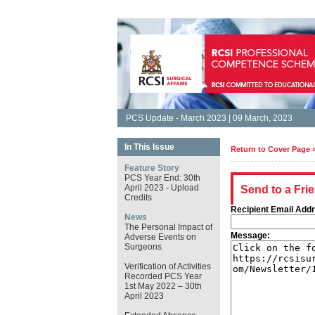
PCS Update - March 2023 | 09 March, 2023
In This Issue
Return to Cover Page 
Feature Story
PCS Year End: 30th
April 2023 - Upload
Send to a Fri
Credits
Recipient Email Add
News
The Personal Impact of
Message:
Adverse Events on
Surgeons
Verification of Activities
Recorded PCS Year
1st May 2022 – 30th
April 2023