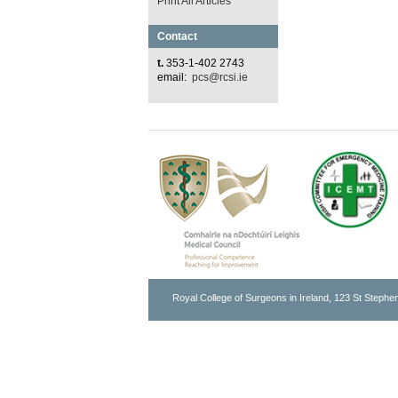
Print All Articles
Contact
t.
353-1-402 2743
email:
pcs@rcsi.ie
Royal College of Surgeons in Ireland, 123 St Stephen