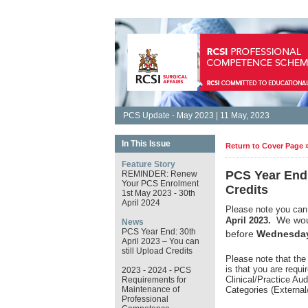
PCS Update - May 2023 | 11 May, 2023
In This Issue
Return to Cover Page 
Feature Story
PCS Year End:
REMINDER: Renew
Your PCS Enrolment
Credits
1st May 2023 - 30th
April 2024
Please note you can 
We woul
April 2023.
News
PCS Year End: 30th
before
Wednesday
April 2023 – You can
still Upload Credits
Please note that the
is that you are requ
2023 - 2024 - PCS
Clinical/Practice Au
Requirements for
Maintenance of
Categories (External
Professional