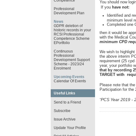
Competence
You should now login
If you
have not:
Professional
Development Plan
Identified and re
minimum level r
News
Completed one Cl
GDPR deletion of
historic records in your
then it would be app
RCSI Professional
with the Medical Coun
Competence Scheme
minimum CPD requi
EPortfolio
Continuous
We wish to highlight
Professional
the above interim P
Development Support
requirement (25 cpd c
Scheme - 2023/24
year, your portfolio w
Enrolment
that by recording 2
TARGET with requir
Upcoming Events
Calendar Of Events
Please note that the
Participation for th
Useful Links
PCS Year 2019 - 
“
Send to a Friend
Subscribe
Issue Archive
Update Your Profile