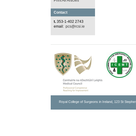
Print All Articles
Contact
t.
353-1-402 2743
email:
pcs@rcsi.ie
Royal College of Surgeons in Ireland, 123 St Stephen