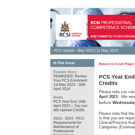
PCS Update - May 2023 | 11 May, 2023
In This Issue
Return to Cover Page 
Feature Story
PCS Year End:
REMINDER: Renew
Your PCS Enrolment
Credits
1st May 2023 - 30th
April 2024
Please note you can 
We woul
April 2023.
News
PCS Year End: 30th
before
Wednesday
April 2023 – You can
still Upload Credits
Please note that the
is that you are requ
2023 - 2024 - PCS
Clinical/Practice Au
Requirements for
Maintenance of
Categories (External
Professional