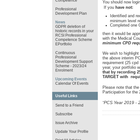
Competence
You should now login
If you
have not:
Professional
Development Plan
Identified and re
minimum level r
News
Completed one Cl
GDPR deletion of
historic records in your
then it would be app
RCSI Professional
with the Medical Coun
Competence Scheme
minimum CPD requi
EPortfolio
Continuous
We wish to highlight
Professional
the above interim P
Development Support
requirement (25 cpd c
Scheme - 2023/24
year, your portfolio w
Enrolment
that by recording 2
TARGET with requir
Upcoming Events
Calendar Of Events
Please note that the
Participation for th
Useful Links
PCS Year 2019 - 
“
Send to a Friend
Subscribe
Issue Archive
Update Your Profile