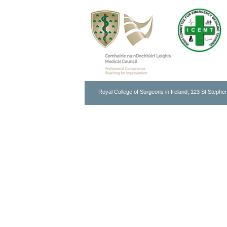
Royal College of Surgeons in Ireland, 123 St Stephen