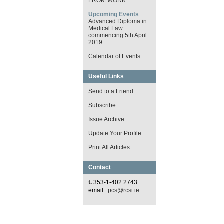
FROM WORK
Upcoming Events
Advanced Diploma in
Medical Law
commencing 5th April
2019
Calendar of Events
Useful Links
Send to a Friend
Subscribe
Issue Archive
Update Your Profile
Print All Articles
Contact
t.
353-1-402 2743
email:
pcs@rcsi.ie