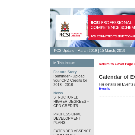
PCS Update - March 2019 | 15 March, 2019
In This Issue
Return to Cover Page 
Feature Story
Calendar of E
Reminder - Upload
your CPD Credits for
For details on Events 
2018 - 2019
Events
News
STRUCTURED
HIGHER DEGREES –
CPD CREDITS
PROFESSIONAL
DEVELOPMENT
PLANS
EXTENDED ABSENCE