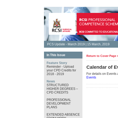
PCS Update - March 2019 | 15 March, 2019
In This Issue
Return to Cover Page 
Feature Story
Calendar of E
Reminder - Upload
your CPD Credits for
For details on Events 
2018 - 2019
Events
News
STRUCTURED
HIGHER DEGREES –
CPD CREDITS
PROFESSIONAL
DEVELOPMENT
PLANS
EXTENDED ABSENCE