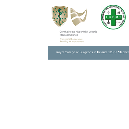
Royal College of Surgeons in Ireland, 123 St Stephen