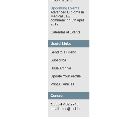
FROM WORK
Upcoming Events
Advanced Diploma in
Medical Law
commencing 5th April
2019
Calendar of Events
Useful Links
Send to a Friend
Subscribe
Issue Archive
Update Your Profile
Print All Articles
Contact
t.
353-1-402 2743
email:
pcs@rcsi.ie